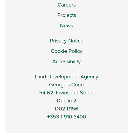
Careers
Projects
News
Privacy Notice
Cookie Policy
Accessibility
Land Development Agency
George's Court
54-62 Townsend Street
Dublin 2
D02 R156
+353 1 910 3400