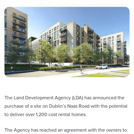
The Land Development Agency (LDA) has announced the
purchase of a site on Dublin’s Naas Road with the potential
to deliver over 1,200 cost rental homes.
The Agency has reached an agreement with the owners to