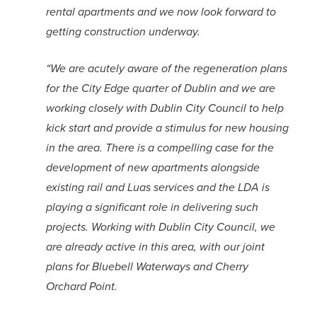
rental apartments and we now look forward to
getting construction underway.
“We are acutely aware of the regeneration plans
for the City Edge quarter of Dublin and we are
working closely with Dublin City Council to help
kick start and provide a stimulus for new housing
in the area. There is a compelling case for the
development of new apartments alongside
existing rail and Luas services and the LDA is
playing a significant role in delivering such
projects. Working with Dublin City Council, we
are already active in this area, with our joint
plans for Bluebell Waterways and Cherry
Orchard Point.