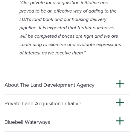
“Our private land acquisition initiative has
proved to be an effective way of adding to the
LDA’s land bank and our housing delivery
pipeline. It is expected that further purchases
will be completed if prices are right and we are
continuing to examine and evaluate expressions
of interest as we receive them.”
About The Land Development Agency
Private Land Acquisition Initiative
Bluebell Waterways