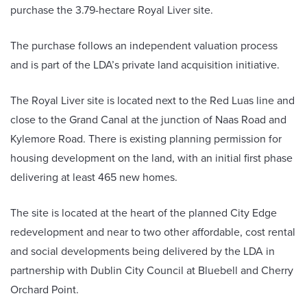
purchase the 3.79-hectare Royal Liver site.
The purchase follows an independent valuation process
and is part of the LDA’s private land acquisition initiative.
The Royal Liver site is located next to the Red Luas line and
close to the Grand Canal at the junction of Naas Road and
Kylemore Road. There is existing planning permission for
housing development on the land, with an initial first phase
delivering at least 465 new homes.
The site is located at the heart of the planned City Edge
redevelopment and near to two other affordable, cost rental
and social developments being delivered by the LDA in
partnership with Dublin City Council at Bluebell and Cherry
Orchard Point.