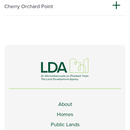
Cherry Orchard Point
About
Homes
Public Lands