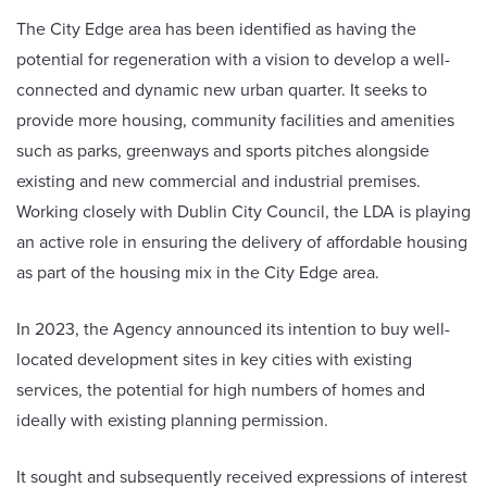
The City Edge area has been identified as having the
potential for regeneration with a vision to develop a well-
connected and dynamic new urban quarter. It seeks to
provide more housing, community facilities and amenities
such as parks, greenways and sports pitches alongside
existing and new commercial and industrial premises.
Working closely with Dublin City Council, the LDA is playing
an active role in ensuring the delivery of affordable housing
as part of the housing mix in the City Edge area.
In 2023, the Agency announced its intention to buy well-
located development sites in key cities with existing
services, the potential for high numbers of homes and
ideally with existing planning permission.
It sought and subsequently received expressions of interest