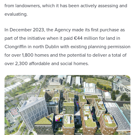
from landowners, which it has been actively assessing and
evaluating.
In December 2023, the Agency made its first purchase as
part of the initiative when it paid €44 million for land in
Clongriffin in north Dublin with existing planning permission
for over 1,800 homes and the potential to deliver a total of
over 2,300 affordable and social homes.