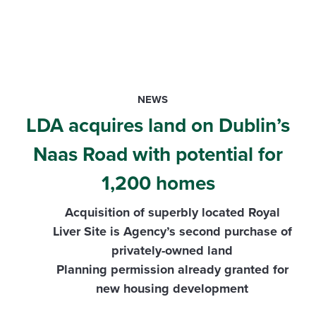
NEWS
LDA acquires land on Dublin’s
Naas Road with potential for
1,200 homes
Acquisition of superbly located Royal
Liver Site is Agency’s second purchase of
privately-owned land
Planning permission already granted for
new housing development