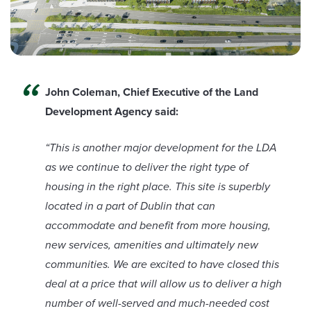
John Coleman, Chief Executive of the Land
Development Agency said:
“This is another major development for the LDA
as we continue to deliver the right type of
housing in the right place. This site is superbly
located in a part of Dublin that can
accommodate and benefit from more housing,
new services, amenities and ultimately new
communities. We are excited to have closed this
deal at a price that will allow us to deliver a high
number of well-served and much-needed cost