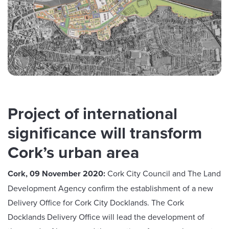
Project of international
significance will transform
Cork’s urban area
Cork, 09 November 2020:
Cork City Council and The Land
Development Agency confirm the establishment of a new
Delivery Office for Cork City Docklands. The Cork
Docklands Delivery Office will lead the development of