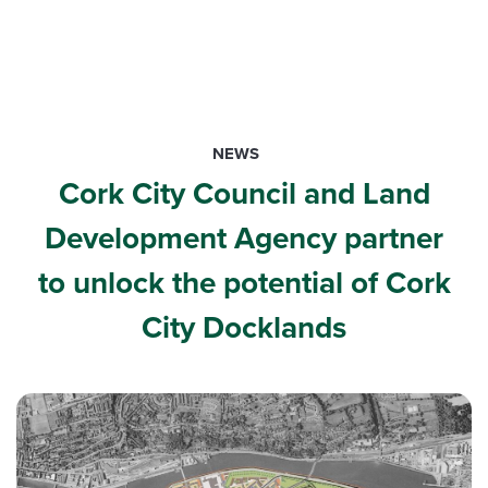
NEWS
Cork City Council and Land
Development Agency partner
to unlock the potential of Cork
City Docklands