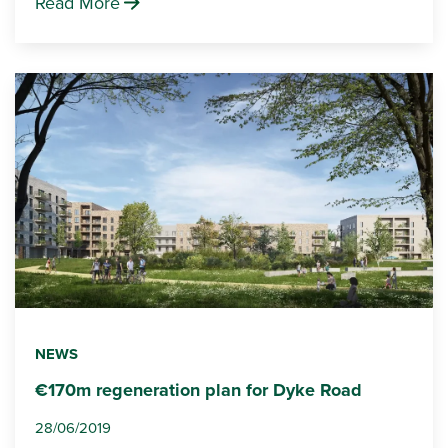
Read More
NEWS
€170m regeneration plan for Dyke Road
28/06/2019