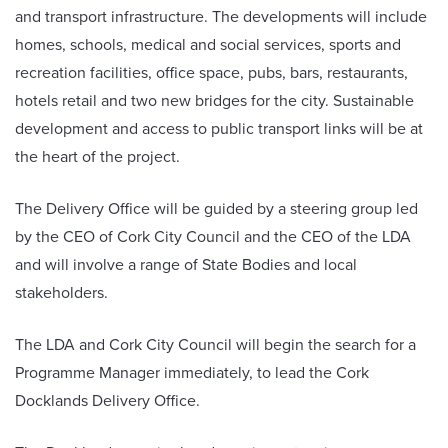
and transport infrastructure. The developments will include
homes, schools, medical and social services, sports and
recreation facilities, office space, pubs, bars, restaurants,
hotels retail and two new bridges for the city. Sustainable
development and access to public transport links will be at
the heart of the project.
The Delivery Office will be guided by a steering group led
by the CEO of Cork City Council and the CEO of the LDA
and will involve a range of State Bodies and local
stakeholders.
The LDA and Cork City Council will begin the search for a
Programme Manager immediately, to lead the Cork
Docklands Delivery Office.