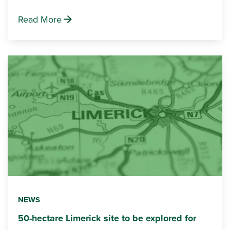
Read More
NEWS
50-hectare Limerick site to be explored for