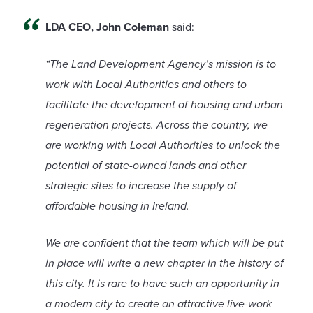
LDA CEO, John Coleman
said:
“The Land Development Agency’s mission is to
work with Local Authorities and others to
facilitate the development of housing and urban
regeneration projects. Across the country, we
are working with Local Authorities to unlock the
potential of state-owned lands and other
strategic sites to increase the supply of
affordable housing in Ireland.
We are confident that the team which will be put
in place will write a new chapter in the history of
this city. It is rare to have such an opportunity in
a modern city to create an attractive live-work