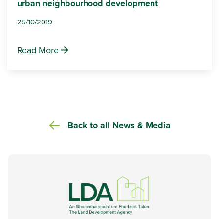
urban neighbourhood development
25/10/2019
Read More
Back to all News & Media