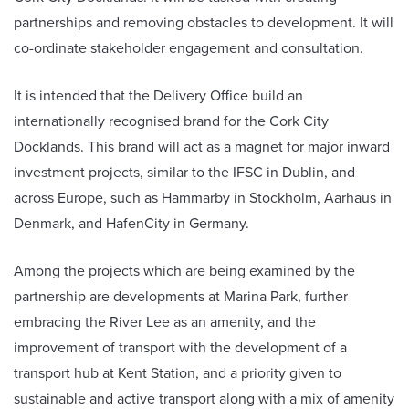
partnerships and removing obstacles to development. It will
co-ordinate stakeholder engagement and consultation.
It is intended that the Delivery Office build an
internationally recognised brand for the Cork City
Docklands. This brand will act as a magnet for major inward
investment projects, similar to the IFSC in Dublin, and
across Europe, such as Hammarby in Stockholm, Aarhaus in
Denmark, and HafenCity in Germany.
Among the projects which are being examined by the
partnership are developments at Marina Park, further
embracing the River Lee as an amenity, and the
improvement of transport with the development of a
transport hub at Kent Station, and a priority given to
sustainable and active transport along with a mix of amenity