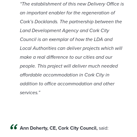
“The establishment of this new Delivery Office is
an important enabler for the regeneration of
Cork’s Docklands. The partnership between the
Land Development Agency and Cork City
Council is an exemplar of how the LDA and
Local Authorities can deliver projects which will
make a real difference to our cities and our
people. This project will deliver much needed
affordable accommodation in Cork City in
addition to office accommodation and other
services.”
Ann Doherty, CE, Cork City Council,
said: