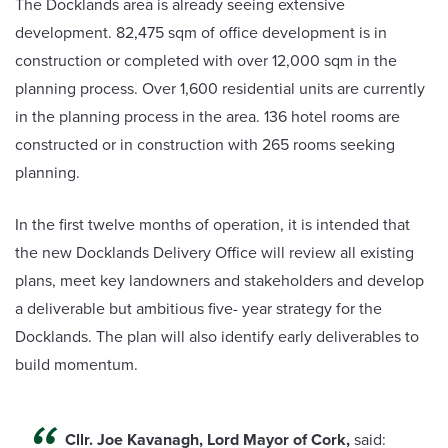
The Docklands area is already seeing extensive
development. 82,475 sqm of office development is in
construction or completed with over 12,000 sqm in the
planning process. Over 1,600 residential units are currently
in the planning process in the area. 136 hotel rooms are
constructed or in construction with 265 rooms seeking
planning.
In the first twelve months of operation, it is intended that
the new Docklands Delivery Office will review all existing
plans, meet key landowners and stakeholders and develop
a deliverable but ambitious five- year strategy for the
Docklands. The plan will also identify early deliverables to
build momentum.
Cllr. Joe Kavanagh, Lord Mayor of Cork,
said: