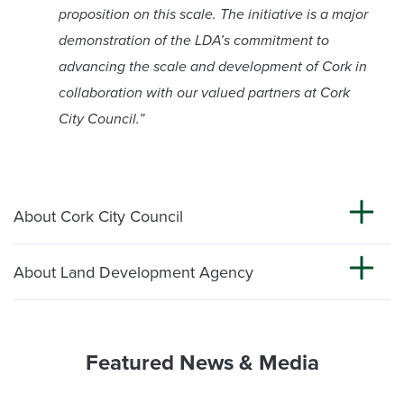
proposition on this scale. The initiative is a major
demonstration of the LDA’s commitment to
advancing the scale and development of Cork in
collaboration with our valued partners at Cork
City Council.”
About Cork City Council
About Land Development Agency
Featured News & Media