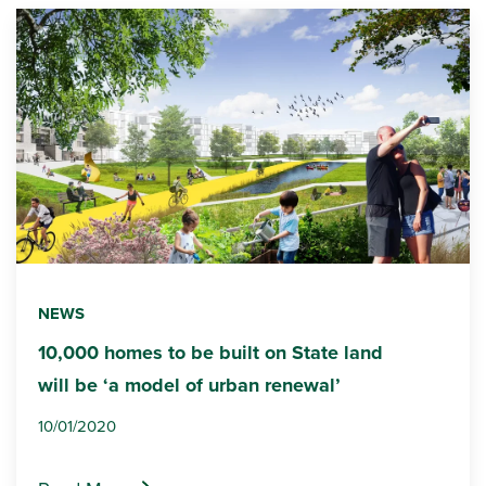
NEWS
10,000 homes to be built on State land
will be ‘a model of urban renewal’
10/01/2020