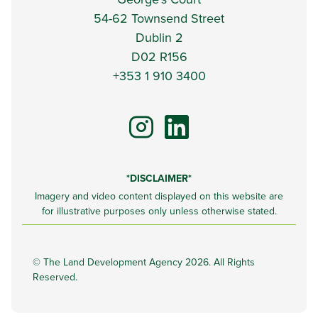
54-62 Townsend Street
Dublin 2
D02 R156
+353 1 910 3400
*DISCLAIMER*
Imagery and video content displayed on this website are
for illustrative purposes only unless otherwise stated.
©
The Land Development Agency 2026. All Rights
Reserved.