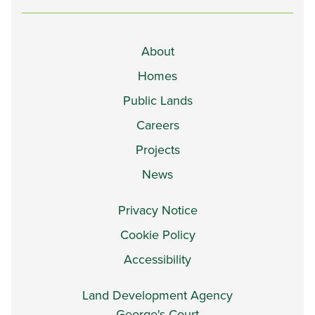
About
Homes
Public Lands
Careers
Projects
News
Privacy Notice
Cookie Policy
Accessibility
Land Development Agency
George's Court