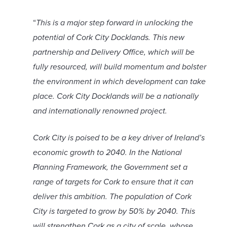
“
This is a major step forward in unlocking the
potential of Cork City Docklands. This new
partnership and Delivery Office, which will be
fully resourced, will build momentum and bolster
the environment in which development can take
place. Cork City Docklands will be a nationally
and internationally renowned project.
Cork City is poised to be a key driver of Ireland’s
economic growth to 2040. In the National
Planning Framework, the Government set a
range of targets for Cork to ensure that it can
deliver this ambition. The population of Cork
City is targeted to grow by 50% by 2040. This
will strengthen Cork as a city of scale, whose