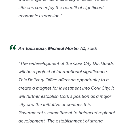
citizens can enjoy the benefit of significant
economic expansion.”
An Taoiseach, Micheál Martin TD,
said
:
“The redevelopment of the Cork City Docklands
will be a project of international significance.
This Delivery Office offers an opportunity to a
create a magnet for investment into Cork City. It
will further establish Cork’s position as a major
city and the initiative underlines this
Government’s commitment to balanced regional
development. The establishment of strong