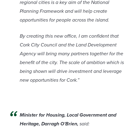
regional cities is a key aim of the National
Planning Framework and will help create
opportunities for people across the island.
By creating this new office, I am confident that
Cork City Council and the Land Development
Agency will bring many partners together for the
benefit of the city. The scale of ambition which is
being shown will drive investment and leverage
new opportunities for Cork.”
Minister for Housing, Local Government and
Heritage, Darragh O’Brien,
said: