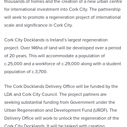
thousands of homes and the creation of a new urban centre
for international investment into Cork City. The partnership
will seek to promote a regeneration project of international
scale and significance in Cork City.
Cork City Docklands is Ireland’s largest regeneration
project. Over 146ha of land will be developed over a period
of 20 years. This will accommodate a population of
c.25,000 and a workforce of c.29,000 along with a student
population of c.3,700.
The Cork Docklands Delivery Office will be funded by the
LDA and Cork City Council. The project partners are
seeking substantial funding from Government under the
Urban Regeneration and Development Fund (URDF). The
Delivery Office will work to unlock the regeneration of the
Cork City Docklands. It will be tasked with creating