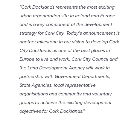
“Cork Docklands represents the most exciting
urban regeneration site in Ireland and Europe
and is a key component of the development
strategy for Cork City. Today’s announcement is
another milestone in our vision to develop Cork
City Docklands as one of the best places in
Europe to live and work. Cork City Council and
the Land Development Agency will work in
partnership with Government Departments,
State Agencies, local representative
organisations and community and voluntary
groups to achieve the exciting development
objectives for Cork Docklands
.”