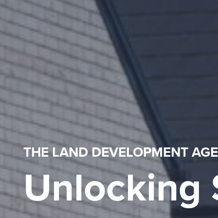
THE LAND DEVELOPMENT AG
Unlocking 