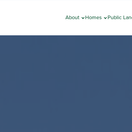
About
Homes
Public Lan