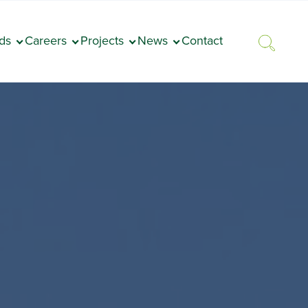
ds
Careers
Projects
News
Contact