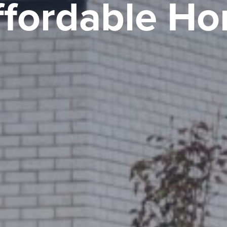
ffordable H