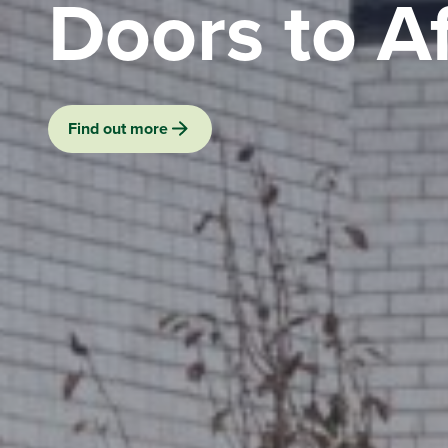
Doors to A
Find out more