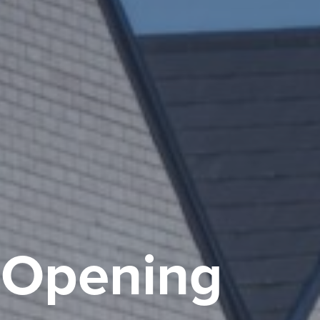
, Opening