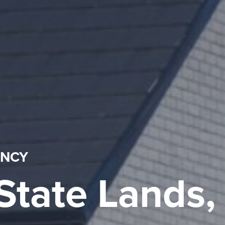
ENCY
State Lands