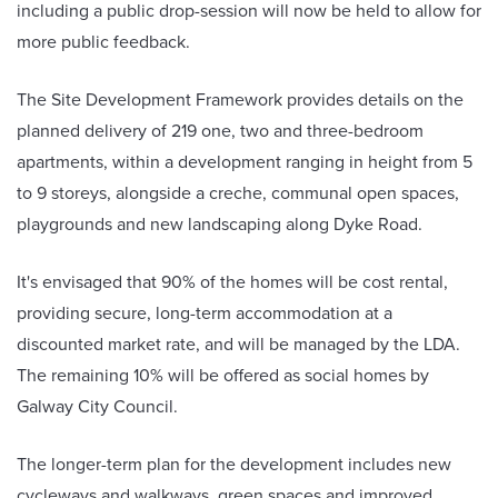
including a public drop-session will now be held to allow for
more public feedback.
The Site Development Framework provides details on the
planned delivery of 219 one, two and three-bedroom
apartments, within a development ranging in height from 5
to 9 storeys, alongside a creche, communal open spaces,
playgrounds and new landscaping along Dyke Road.
It's envisaged that 90% of the homes will be cost rental,
providing secure, long-term accommodation at a
discounted market rate, and will be managed by the LDA.
The remaining 10% will be offered as social homes by
Galway City Council.
The longer-term plan for the development includes new
cycleways and walkways, green spaces and improved