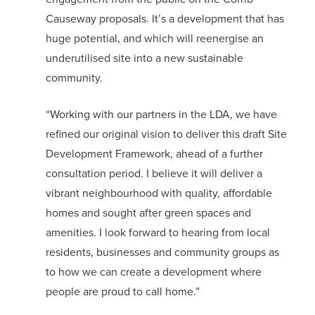
Causeway proposals. It’s a development that has
huge potential, and which will reenergise an
underutilised site into a new sustainable
community.
“Working with our partners in the LDA, we have
refined our original vision to deliver this draft Site
Development Framework, ahead of a further
consultation period. I believe it will deliver a
vibrant neighbourhood with quality, affordable
homes and sought after green spaces and
amenities. I look forward to hearing from local
residents, businesses and community groups as
to how we can create a development where
people are proud to call home.”