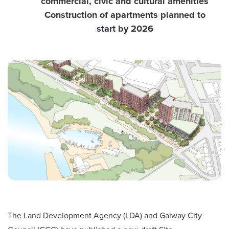
commercial, civic and cultural amenities
Construction of apartments planned to
start by 2026
The Land Development Agency (LDA) and Galway City