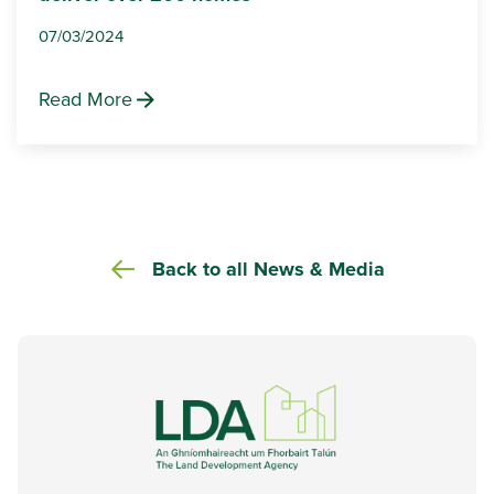
07/03/2024
Read More
Back to all News & Media