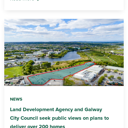
NEWS
Land Development Agency and Galway
City Council seek public views on plans to
deliver over 200 homes