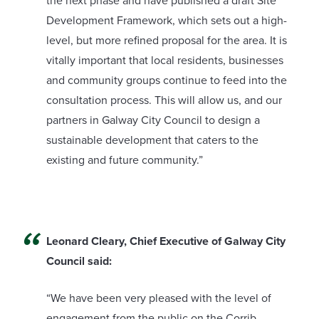
the next phase and have published a draft Site
Development Framework, which sets out a high-
level, but more refined proposal for the area. It is
vitally important that local residents, businesses
and community groups continue to feed into the
consultation process. This will allow us, and our
partners in Galway City Council to design a
sustainable development that caters to the
existing and future community.”
Leonard Cleary, Chief Executive of Galway City
Council said:
“We have been very pleased with the level of
engagement from the public on the Corrib