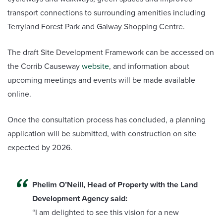
transport connections to surrounding amenities including
Terryland Forest Park and Galway Shopping Centre.
The draft Site Development Framework can be accessed on
the Corrib Causeway
website
, and information about
upcoming meetings and events will be made available
online.
Once the consultation process has concluded, a planning
application will be submitted, with construction on site
expected by 2026.
Phelim O’Neill, Head of Property with the Land
Development Agency said:
“I am delighted to see this vision for a new