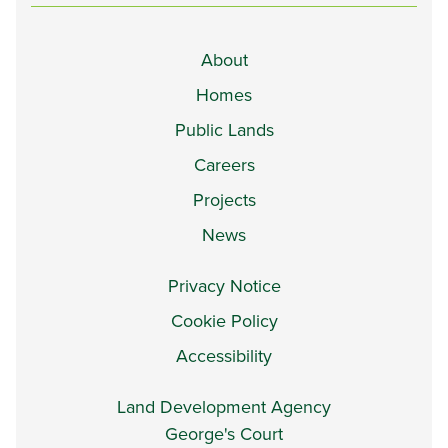
About
Homes
Public Lands
Careers
Projects
News
Privacy Notice
Cookie Policy
Accessibility
Land Development Agency
George's Court