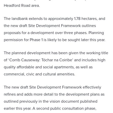
Headford Road area.
The landbank extends to approximately 1.78 hectares, and
the new draft Site Development Framework outlines
proposals for a development over three phases. Planning
permission for Phase 1 is likely to be sought later this year.
The planned development has been given the working title
of ‘Corrib Causeway: Tóchar na Coiribe’ and includes high
quality affordable and social apartments, as well as
commercial, civic and cultural amenities.
The new draft Site Development Framework effectively
refines and adds more detail to the development plans as
outlined previously in the vision document published
earlier this year. A second public consultation phase,