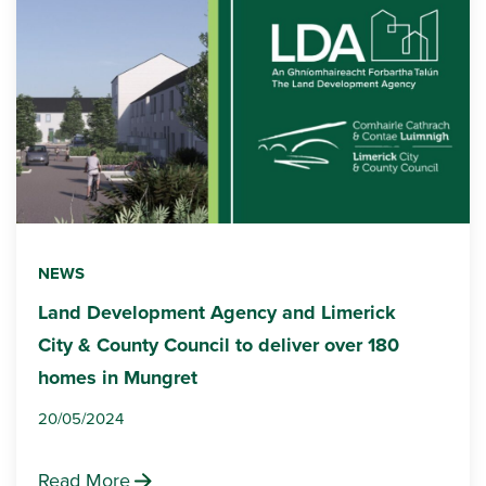
NEWS
Land Development Agency and Limerick
City & County Council to deliver over 180
homes in Mungret
20/05/2024
Read More