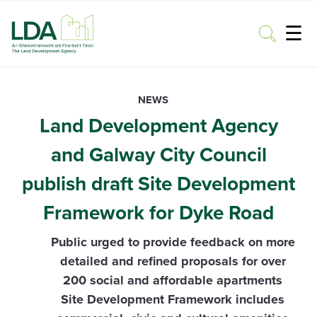
☰
Toggle
NEWS
Land Development Agency
and Galway City Council
publish draft Site Development
Framework for Dyke Road
Public urged to provide feedback on more
detailed and refined proposals for over
200 social and affordable apartments
Site Development Framework includes