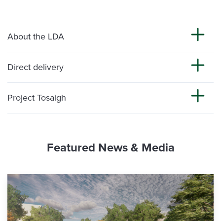
About the LDA
Direct delivery
Project Tosaigh
Featured News & Media