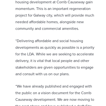
housing development at Corrib Causeway gain
momentum. This is an important regeneration
project for Galway city, which will provide much
needed affordable homes, alongside new
community and commercial amenities.
“Delivering affordable and social housing
developments as quickly as possible is a priority
for the LDA. While we are seeking to accelerate
delivery, it is vital that local people and other
stakeholders are given opportunities to engage
and consult with us on our plans.
“We have already published and engaged with
the public on a vision document for the Corrib
Causeway development. We are now moving to