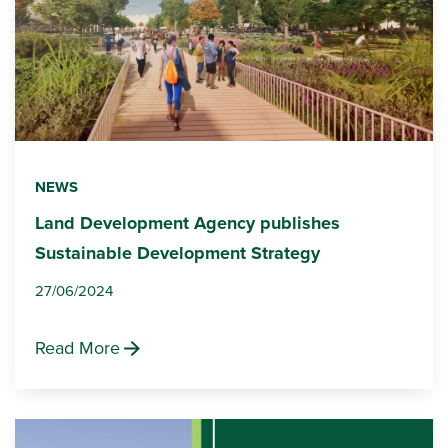
NEWS
Land Development Agency publishes
Sustainable Development Strategy
27/06/2024
Read More