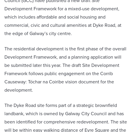
Council (GCC) have published a new draft Site
Development Framework for a mixed-use development,
which includes affordable and social housing and
commercial, civic and cultural amenities at Dyke Road, at
the edge of Galway’s city centre.
The residential development is the first phase of the overall
Development Framework, and a planning application will
be submitted later this year. The draft Site Development
Framework follows public engagement on the Corrib
Causeway: Tóchar na Coiribe vision document for the
development.
The Dyke Road site forms part of a strategic brownfield
landbank, which is owned by Galway City Council and has
been identified for comprehensive redevelopment. The site
will be within easy walking distance of Eyre Square and the