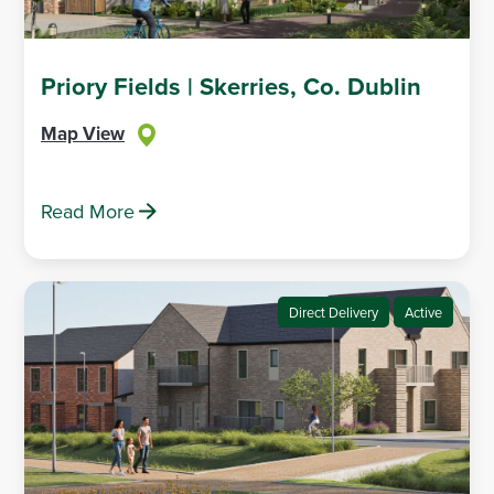
Priory Fields | Skerries, Co. Dublin
Map View
Read More
Direct Delivery
Active