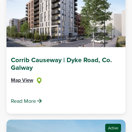
Corrib Causeway | Dyke Road, Co.
Galway
Map View
Read More
Active