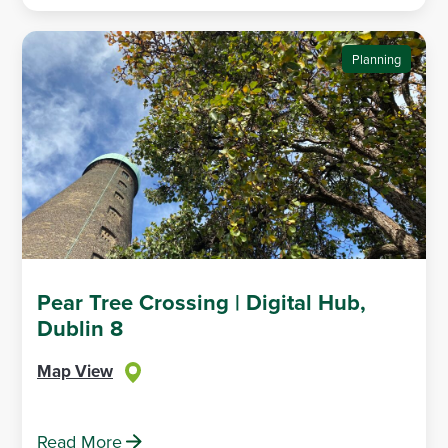
Planning
Pear Tree Crossing | Digital Hub,
Dublin 8
Map View
Read More