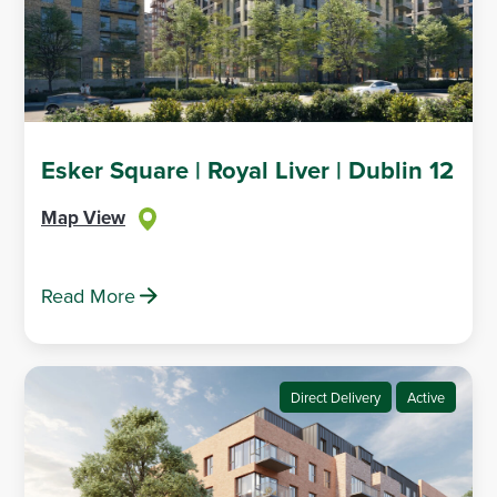
Esker Square | Royal Liver | Dublin 12
Map View
Read More
Direct Delivery
Active