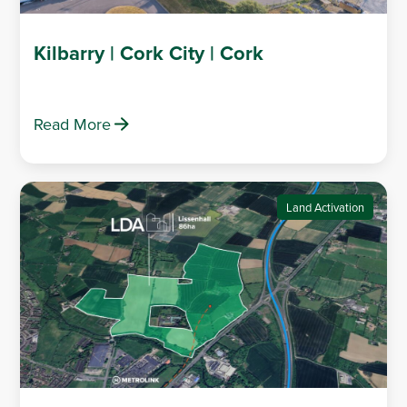
Kilbarry | Cork City | Cork
Read More
Land Activation