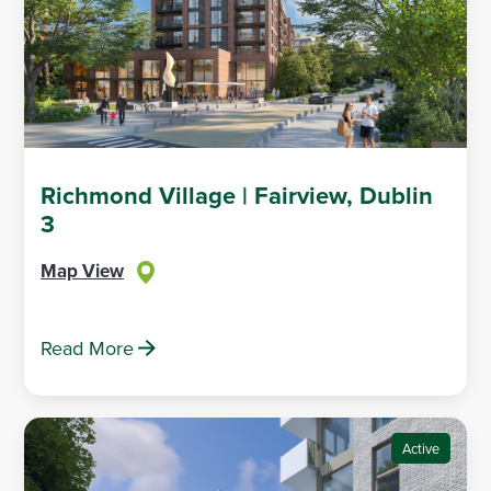
Richmond Village | Fairview, Dublin
3
Map View
Read More
Active