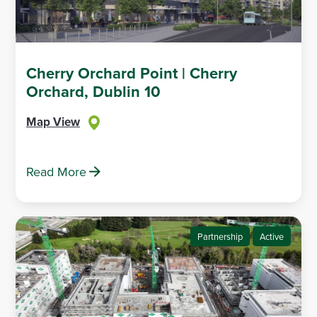
Cherry Orchard Point | Cherry
Orchard, Dublin 10
Map View
Read More
Partnership
Active