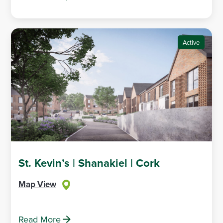
Active
St. Kevin’s | Shanakiel | Cork
Map View
Read More