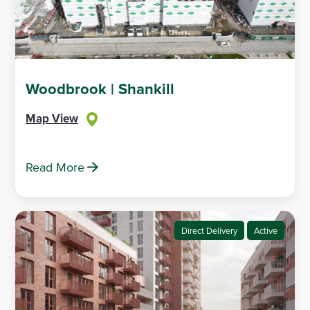
Woodbrook | Shankill
Map View
Read More
Direct Delivery
Active