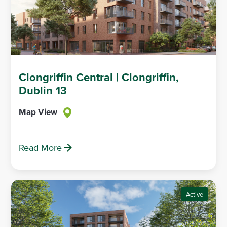
Clongriffin Central | Clongriffin,
Dublin 13
Map View
Read More
Active