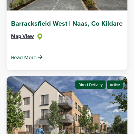
Barracksfield West | Naas, Co Kildare
Map View
Read More
Direct Delivery
Active