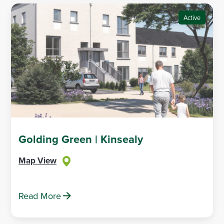
Active
Golding Green | Kinsealy
Map View
Read More