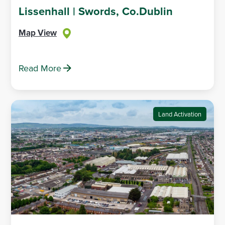
Lissenhall | Swords, Co.Dublin
Map View
Read More
Land Activation