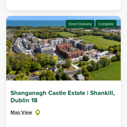
Direct Delivery
Complete
Shanganagh Castle Estate | Shankill,
Dublin 18
Map View