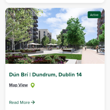
Active
Dún Brí | Dundrum, Dublin 14
Map View
Read More