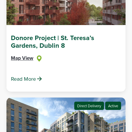
Donore Project | St. Teresa’s
Gardens, Dublin 8
Map View
Read More
Direct Delivery
Active