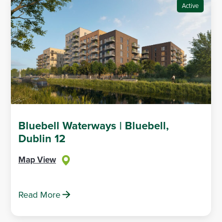
Active
Bluebell Waterways | Bluebell,
Dublin 12
Map View
Read More