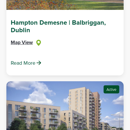
Hampton Demesne | Balbriggan,
Dublin
Map View
Read More
Active