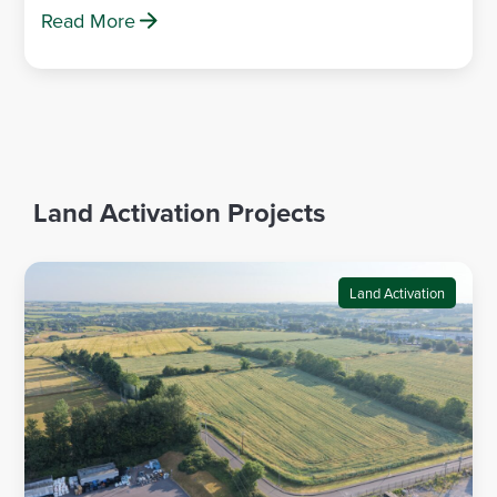
Read More
Land Activation Projects
Land Activation