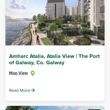
Amharc Atalia, Atalia View | The Port
of Galway, Co. Galway
Map View
Read More