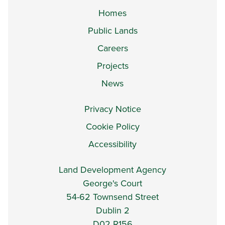
Homes
Public Lands
Careers
Projects
News
Privacy Notice
Cookie Policy
Accessibility
Land Development Agency
George's Court
54-62 Townsend Street
Dublin 2
D02 R156