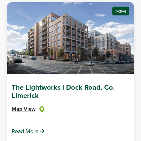
Active
The Lightworks | Dock Road, Co.
Limerick
Map View
Read More