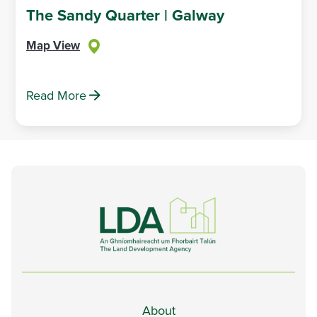
The Sandy Quarter | Galway
Map View
Read More
About