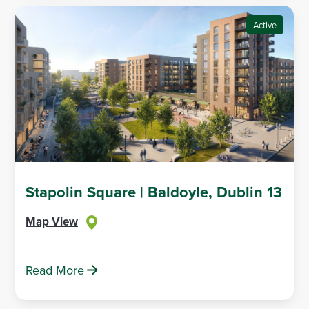
Active
Stapolin Square | Baldoyle, Dublin 13
Map View
Read More