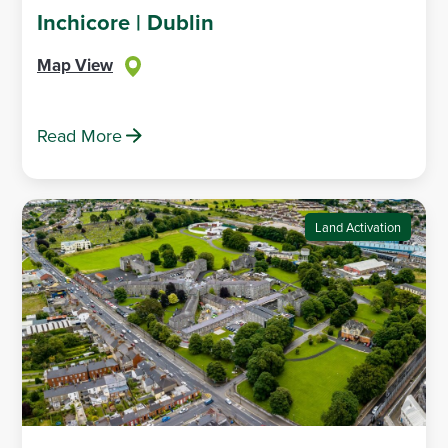
Inchicore | Dublin
Map View
Read More
Land Activation