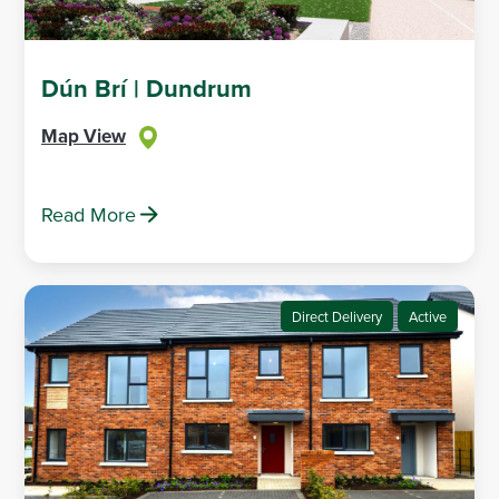
Dún Brí | Dundrum
Map View
Read More
Direct Delivery
Active