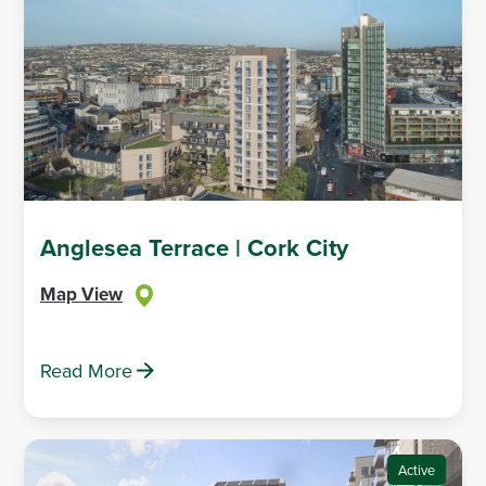
Anglesea Terrace | Cork City
Map View
Read More
Active