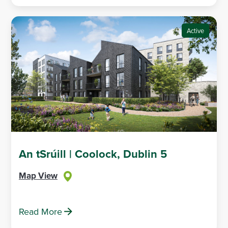
Active
An tSrúill | Coolock, Dublin 5
Map View
Read More