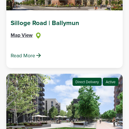
Silloge Road | Ballymun
Map View
Read More
Direct Delivery
Active