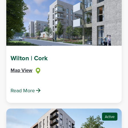
Wilton | Cork
Map View
Read More
Active