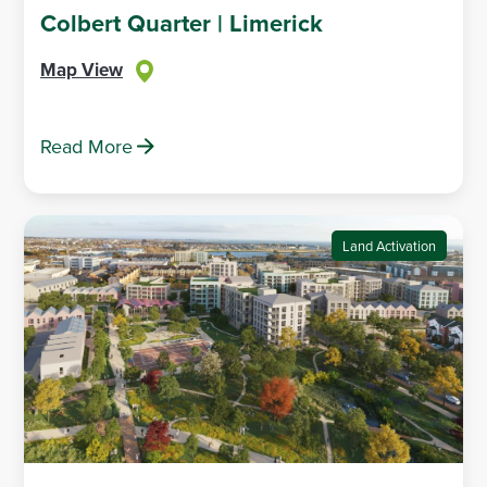
Colbert Quarter | Limerick
Map View
Read More
Land Activation