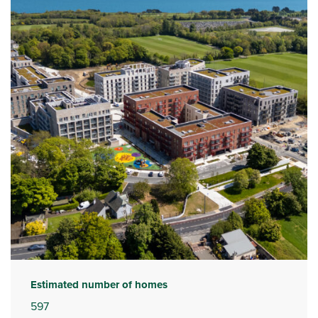
Estimated number of homes
597