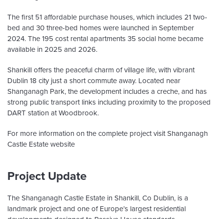
The first 51 affordable purchase houses, which includes 21 two-
bed and 30 three-bed homes were launched in September
2024. The 195 cost rental apartments 35 social home became
available in 2025 and 2026.
Shankill offers the peaceful charm of village life, with vibrant
Dublin 18 city just a short commute away. Located near
Shanganagh Park, the development includes a creche, and has
strong public transport links including proximity to the proposed
DART station at Woodbrook.
For more information on the complete project visit Shanganagh
Castle Estate website
Project Update
The Shanganagh Castle Estate in Shankill, Co Dublin, is a
landmark project and one of Europe’s largest residential