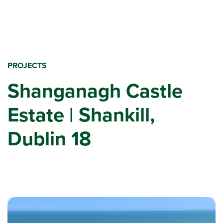
PROJECTS
Shanganagh Castle
Estate | Shankill,
Dublin 18