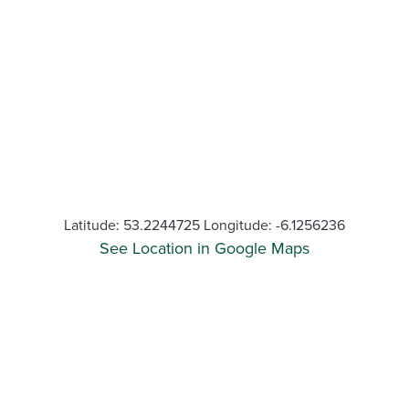
Latitude: 53.2244725 Longitude: -6.1256236
See Location in Google Maps