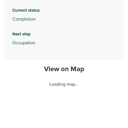
Current status
Completion
Next step
Occupation
View on Map
Loading map...