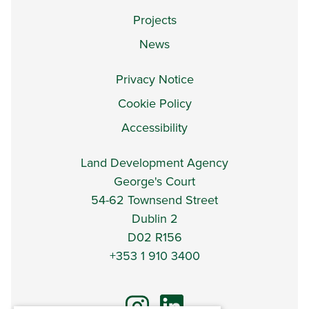
Projects
News
Privacy Notice
Cookie Policy
Accessibility
Land Development Agency
George's Court
54-62 Townsend Street
Dublin 2
D02 R156
+353 1 910 3400