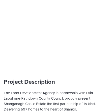
Project Description
The Land Development Agency in partnership with Dún
Laoghaire-Rathdown County Council, proudly present
Shanganagh Castle Estate the first partnership of its kind.
Delivering 597 homes to the heart of Shankill.