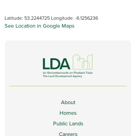
Latitude: 53.2244725 Longitude: -6.1256236
See Location in Google Maps
About
Homes
Public Lands
Careers