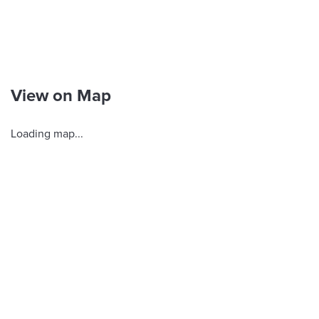
View on Map
Loading map...