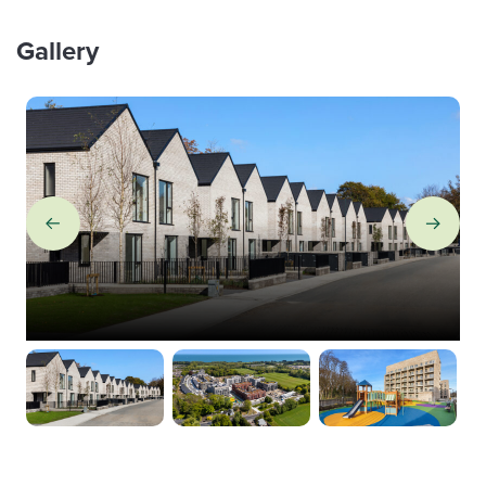
Gallery