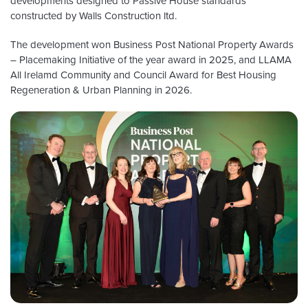
developments designed to Passive House standards
constructed by Walls Construction ltd.
The development won Business Post National Property Awards
– Placemaking Initiative of the year award in 2025, and LLAMA
All Irelamd Community and Council Award for Best Housing
Regeneration & Urban Planning in 2026.