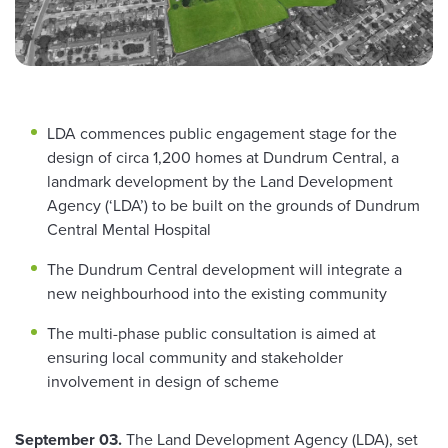
LDA commences public engagement stage for the
design of circa 1,200 homes at Dundrum Central, a
landmark development by the Land Development
Agency (‘LDA’) to be built on the grounds of Dundrum
Central Mental Hospital
The Dundrum Central development will integrate a
new neighbourhood into the existing community
The multi-phase public consultation is aimed at
ensuring local community and stakeholder
involvement in design of scheme
September 03.
The Land Development Agency (LDA), set