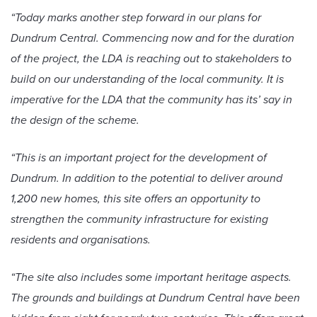
“Today marks another step forward in our plans for
Dundrum Central. Commencing now and for the duration
of the project, the LDA is reaching out to stakeholders to
build on our understanding of the local community. It is
imperative for the LDA that the community has its’ say in
the design of the scheme.
“This is an important project for the development of
Dundrum. In addition to the potential to deliver around
1,200 new homes, this site offers an opportunity to
strengthen the community infrastructure for existing
residents and organisations.
“The site also includes some important heritage aspects.
The grounds and buildings at Dundrum Central have been