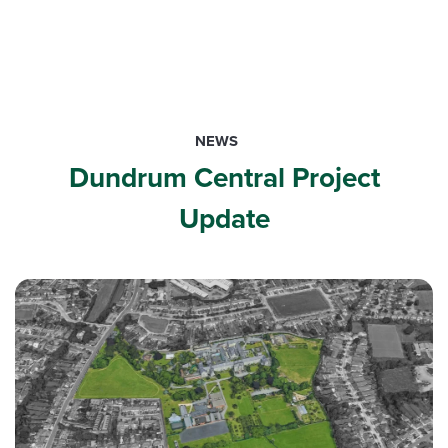
NEWS
Dundrum Central Project
Update