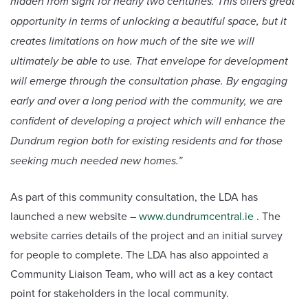
hidden from sight for nearly two centuries. This offers great
opportunity in terms of unlocking a beautiful space, but it
creates limitations on how much of the site we will
ultimately be able to use. That envelope for development
will emerge through the consultation phase. By engaging
early and over a long period with the community, we are
confident of developing a project which will enhance the
Dundrum region both for existing residents and for those
seeking much needed new homes.”
As part of this community consultation, the LDA has
launched a new website –
www.dundrumcentral.ie
. The
website carries details of the project and an initial survey
for people to complete. The LDA has also appointed a
Community Liaison Team, who will act as a key contact
point for stakeholders in the local community.