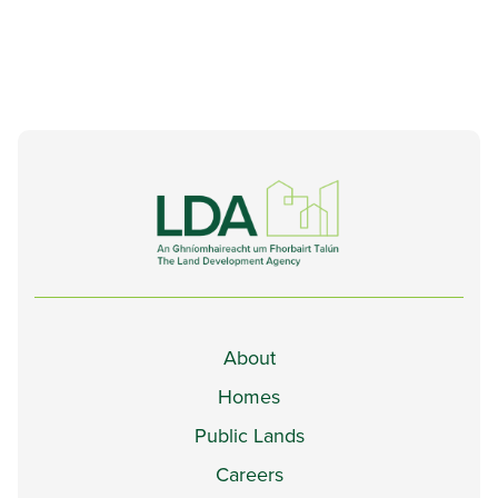
About
Homes
Public Lands
Careers