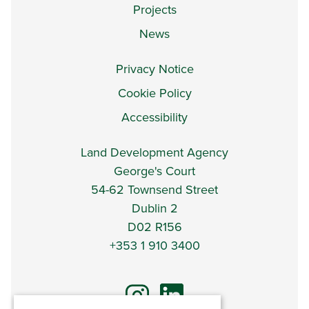
Projects
News
Privacy Notice
Cookie Policy
Accessibility
Land Development Agency
George's Court
54-62 Townsend Street
Dublin 2
D02 R156
+353 1 910 3400