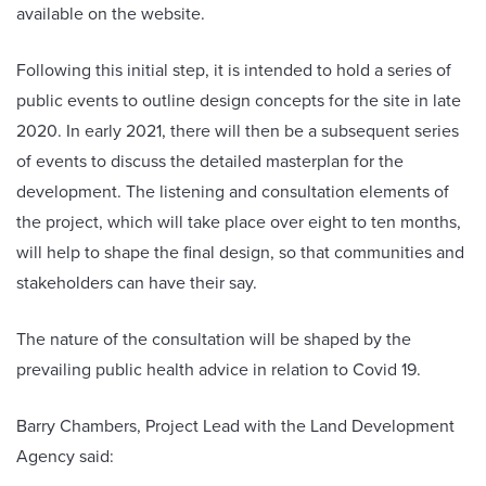
available on the website.
Following this initial step, it is intended to hold a series of
public events to outline design concepts for the site in late
2020. In early 2021, there will then be a subsequent series
of events to discuss the detailed masterplan for the
development. The listening and consultation elements of
the project, which will take place over eight to ten months,
will help to shape the final design, so that communities and
stakeholders can have their say.
The nature of the consultation will be shaped by the
prevailing public health advice in relation to Covid 19.
Barry Chambers, Project Lead with the Land Development
Agency said: