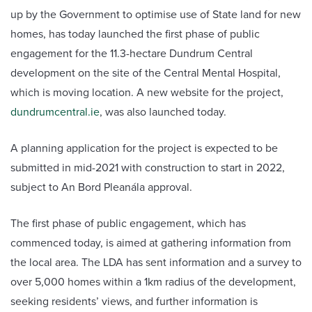
up by the Government to optimise use of State land for new
homes, has today launched the first phase of public
engagement for the 11.3-hectare Dundrum Central
development on the site of the Central Mental Hospital,
which is moving location. A new website for the project,
dundrumcentral.ie
, was also launched today.
A planning application for the project is expected to be
submitted in mid-2021 with construction to start in 2022,
subject to An Bord Pleanála approval.
The first phase of public engagement, which has
commenced today, is aimed at gathering information from
the local area. The LDA has sent information and a survey to
over 5,000 homes within a 1km radius of the development,
seeking residents’ views, and further information is