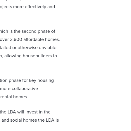
ojects more effectively and
which is the second phase of
 over 2,800 affordable homes.
stalled or otherwise unviable
, allowing housebuilders to
tion phase for key housing
 more collaborative
 rental homes.
he LDA will invest in the
le and social homes the LDA is