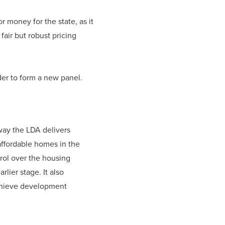
r money for the state, as it
air but robust pricing
der to form a new panel.
way the LDA delivers
 affordable homes in the
trol over the housing
lier stage. It also
achieve development