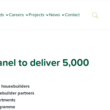
ds
Careers
Projects
News
Contact
nel to deliver 5,000
d housebuilders
ebuilder partners
artments
rogramme