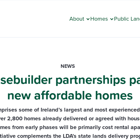
About
Homes
Public Lan
NEWS
builder partnerships pa
new affordable homes
prises some of Ireland’s largest and most experience
ver 2,800 homes already delivered or agreed with hous
mes from early phases will be primarily cost rental ap
itiative complements the LDA’s state lands delivery p