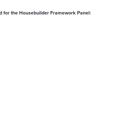
ted for the Housebuilder Framework Panel: