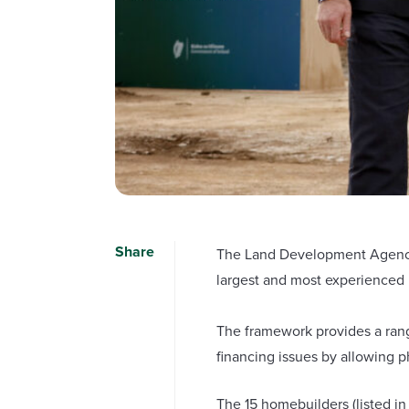
Share
The Land Development Agency (
largest and most experienced 
The framework provides a rang
financing issues by allowing 
The 15 homebuilders (listed in