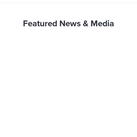
Featured News & Media