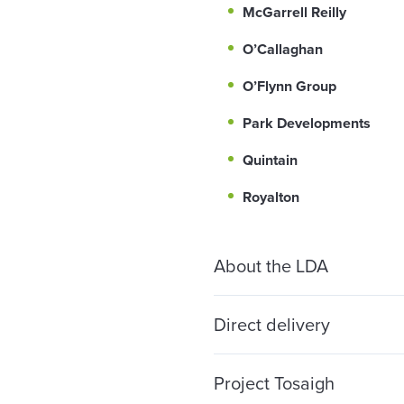
McGarrell Reilly
O’Callaghan
O’Flynn Group
Park Developments
Quintain
Royalton
About the LDA
Direct delivery
Project Tosaigh