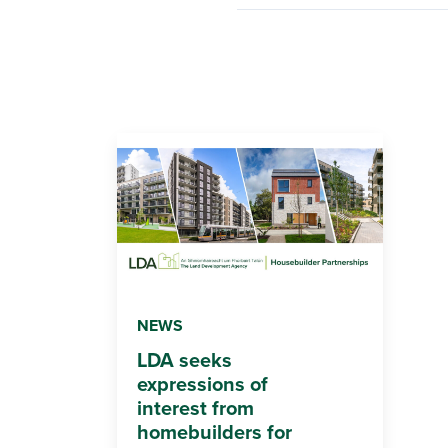
NEWS
LDA seeks
expressions of
interest from
homebuilders for