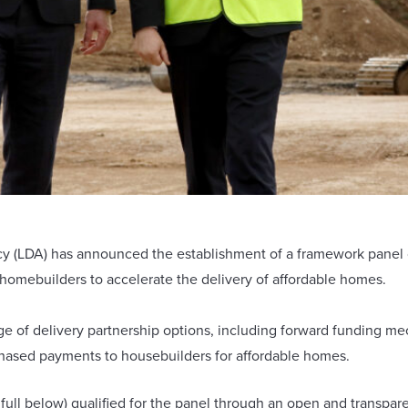
LDA) has announced the establishment of a framework panel con
homebuilders to accelerate the delivery of affordable homes.
e of delivery partnership options, including forward funding me
phased payments to housebuilders for affordable homes.
 full below) qualified for the panel through an open and transpa