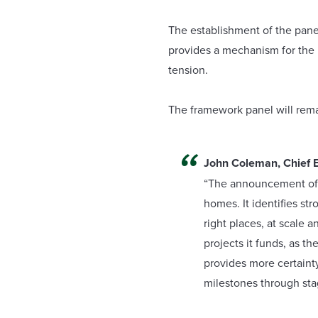
The establishment of the panel
provides a mechanism for the L
tension.
The framework panel will remai
John Coleman, Chief E
“The announcement of o
homes. It identifies st
right places, at scale 
projects it funds, as t
provides more certaint
milestones through st