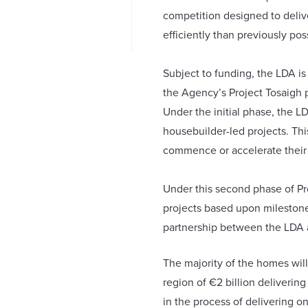
competition designed to delive
efficiently than previously pos
Subject to funding, the LDA is
the Agency’s Project Tosaigh 
Under the initial phase, the L
housebuilder-led projects. Th
commence or accelerate thei
Under this second phase of Pr
projects based upon milestone
partnership between the LDA a
The majority of the homes will
region of €2 billion deliverin
in the process of delivering o