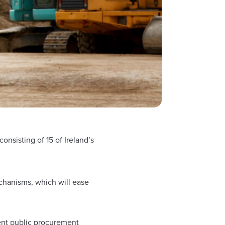
sisting of 15 of Ireland’s
chanisms, which will ease
rent public procurement