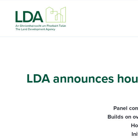
LDA announces house
Panel com
Builds on o
Ho
In