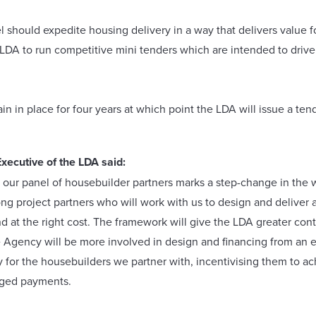
 should expedite housing delivery in a way that delivers value fo
DA to run competitive mini tenders which are intended to drive f
n in place for four years at which point the LDA will issue a ten
xecutive of the LDA said:
ur panel of housebuilder partners marks a step-change in the 
rong project partners who will work with us to design and deliver
and at the right cost. The framework will give the LDA greater con
he Agency will be more involved in design and financing from an ear
y for the housebuilders we partner with, incentivising them to 
aged payments.