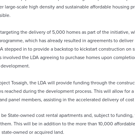
r large-scale high density and sustainable affordable housing pr
sible.
 targeting the delivery of 5,000 homes as part of the initiative, 
programme, which has already resulted in agreements to deliver
DA stepped in to provide a backstop to kickstart construction on 
is involved the LDA agreeing to purchase homes upon completion
r development.
oject Tosaigh, the LDA will provide funding through the construc
s reached during the development process. This will allow for a
nd panel members, assisting in the accelerated delivery of cost
 be State-owned cost rental apartments and, subject to funding, t
g them. This will be in addition to the more than 10,000 affordab
n state-owned or acquired land.