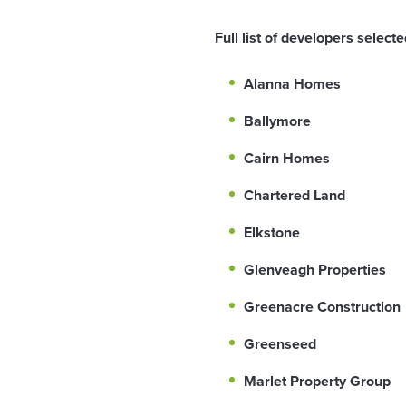
Full list of developers selec
Alanna Homes
Ballymore
Cairn Homes
Chartered Land
Elkstone
Glenveagh Properties
Greenacre Construction
Greenseed
Marlet Property Group