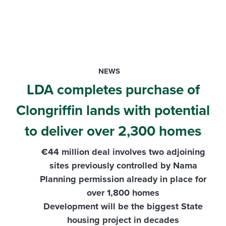
NEWS
LDA completes purchase of
Clongriffin lands with potential
to deliver over 2,300 homes
€44 million deal involves two adjoining
sites previously controlled by Nama
Planning permission already in place for
over 1,800 homes
Development will be the biggest State
housing project in decades