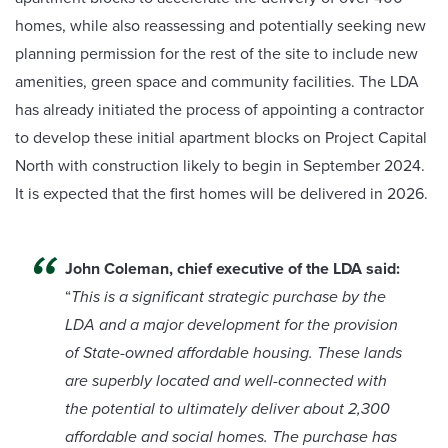
homes, while also reassessing and potentially seeking new
planning permission for the rest of the site to include new
amenities, green space and community facilities. The LDA
has already initiated the process of appointing a contractor
to develop these initial apartment blocks on Project Capital
North with construction likely to begin in September 2024.
It is expected that the first homes will be delivered in 2026.
John Coleman, chief executive of the LDA said:
“
This is a significant strategic purchase by the
LDA and a major development for the provision
of State-owned affordable housing. These lands
are superbly located and well-connected with
the potential to ultimately deliver about 2,300
affordable and social homes. The purchase has