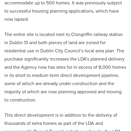
accommodate up to 500 homes. It was previously subject
to successful housing planning applications, which have
now lapsed.
The entire site is located next to Clongriffin railway station
in Dublin 13 and both pieces of land are zoned for
residential use in Dublin City Council’s local area plan. The
purchase significantly increases the LDA’s planned delivery
and the Agency now has sites for in excess of 8,000 homes
in its short to medium term direct development pipeline,
some of which are already under construction and the
majority of which are now planning approved and moving
to construction.
This direct development is in addition to the delivery of
thousands of extra homes as part of the LDA and