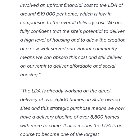
involved an upfront financial cost to the LDA of
around €19,000 per home, which is low in
comparison to the overall delivery cost. We are
fully confident that the site’s potential to deliver
a high level of housing and to allow the creation
of a new well-served and vibrant community
means we can absorb this cost and still deliver
on our remit to deliver affordable and social
housing.”
“The LDA is already working on the direct
delivery of over 6,500 homes on State-owned
sites and this strategic purchase means we now
have a delivery pipeline of over 8,800 homes
with more to come. It also means the LDA is on
course to become one of the largest