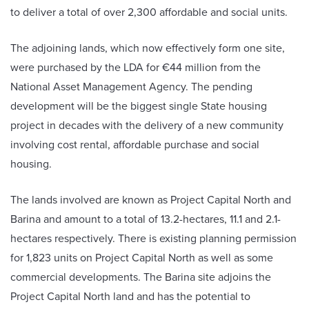
to deliver a total of over 2,300 affordable and social units.
The adjoining lands, which now effectively form one site,
were purchased by the LDA for €44 million from the
National Asset Management Agency. The pending
development will be the biggest single State housing
project in decades with the delivery of a new community
involving cost rental, affordable purchase and social
housing.
The lands involved are known as Project Capital North and
Barina and amount to a total of 13.2-hectares, 11.1 and 2.1-
hectares respectively. There is existing planning permission
for 1,823 units on Project Capital North as well as some
commercial developments. The Barina site adjoins the
Project Capital North land and has the potential to