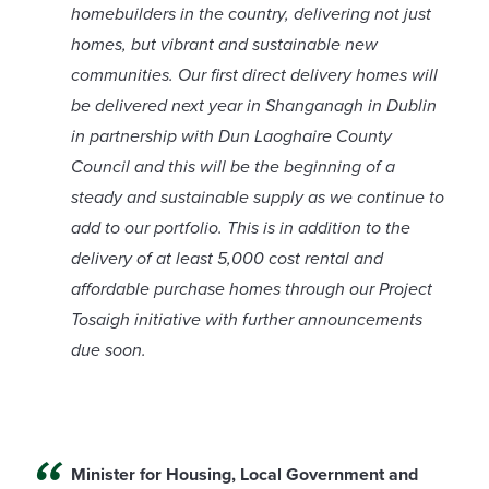
homebuilders in the country, delivering not just
homes, but vibrant and sustainable new
communities. Our first direct delivery homes will
be delivered next year in Shanganagh in Dublin
in partnership with Dun Laoghaire County
Council and this will be the beginning of a
steady and sustainable supply as we continue to
add to our portfolio. This is in addition to the
delivery of at least 5,000 cost rental and
affordable purchase homes through our Project
Tosaigh initiative with further announcements
due soon.
Minister for Housing, Local Government and