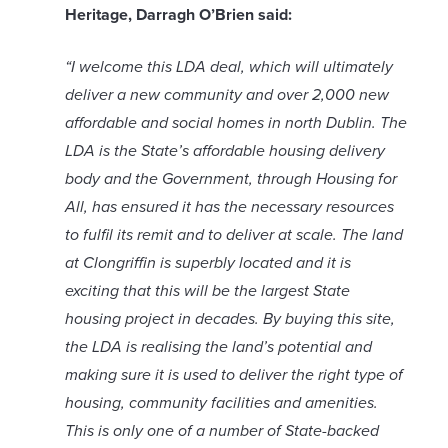
Heritage, Darragh O’Brien said:
“I welcome this LDA deal, which will ultimately
deliver a new community and over 2,000 new
affordable and social homes in north Dublin. The
LDA is the State’s affordable housing delivery
body and the Government, through Housing for
All, has ensured it has the necessary resources
to fulfil its remit and to deliver at scale. The land
at Clongriffin is superbly located and it is
exciting that this will be the largest State
housing project in decades. By buying this site,
the LDA is realising the land’s potential and
making sure it is used to deliver the right type of
housing, community facilities and amenities.
This is only one of a number of State-backed