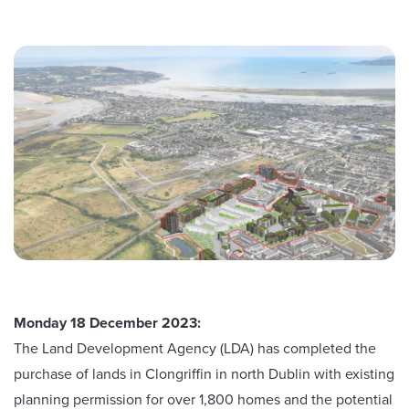
Monday 18 December 2023:
The Land Development Agency (LDA) has completed the
purchase of lands in Clongriffin in north Dublin with existing
planning permission for over 1,800 homes and the potential