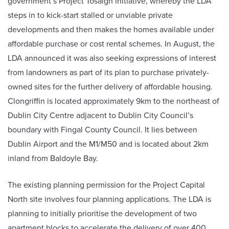
government’s Project Tosaigh initiative, whereby the LDA
steps in to kick-start stalled or unviable private
developments and then makes the homes available under
affordable purchase or cost rental schemes. In August, the
LDA announced it was also seeking expressions of interest
from landowners as part of its plan to purchase privately-
owned sites for the further delivery of affordable housing.
Clongriffin is located approximately 9km to the northeast of
Dublin City Centre adjacent to Dublin City Council’s
boundary with Fingal County Council. It lies between
Dublin Airport and the M1/M50 and is located about 2km
inland from Baldoyle Bay.
The existing planning permission for the Project Capital
North site involves four planning applications. The LDA is
planning to initially prioritise the development of two
apartment blocks to accelerate the delivery of over 400