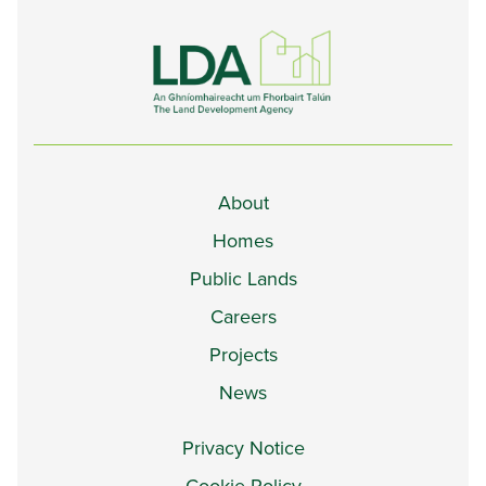
About
Homes
Public Lands
Careers
Projects
News
Privacy Notice