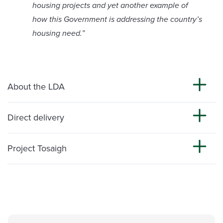
housing projects and yet another example of
how this Government is addressing the country’s
housing need.”
About the LDA
Direct delivery
Project Tosaigh