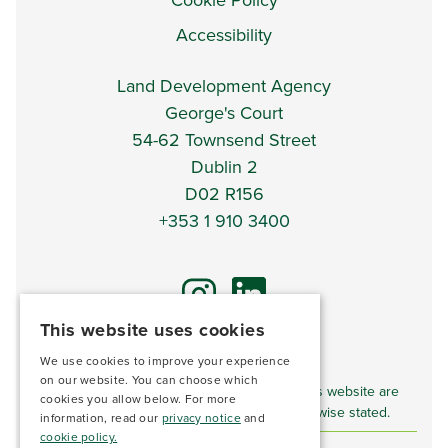
Cookie Policy
Accessibility
Land Development Agency
George's Court
54-62 Townsend Street
Dublin 2
D02 R156
+353 1 910 3400
This website uses cookies
We use cookies to improve your experience
*DISCLAIMER*
on our website. You can choose which
Imagery and video content displayed on this website are
cookies you allow below. For more
for illustrative purposes only unless otherwise stated.
information, read our
privacy notice
and
cookie policy.