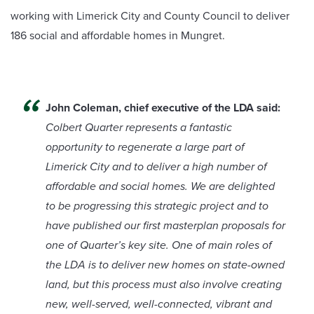
working with Limerick City and County Council to deliver
186 social and affordable homes in Mungret.
John Coleman, chief executive of the LDA said:
Colbert Quarter represents a fantastic
opportunity to regenerate a large part of
Limerick City and to deliver a high number of
affordable and social homes. We are delighted
to be progressing this strategic project and to
have published our first masterplan proposals for
one of Quarter’s key site. One of main roles of
the LDA is to deliver new homes on state-owned
land, but this process must also involve creating
new, well-served, well-connected, vibrant and