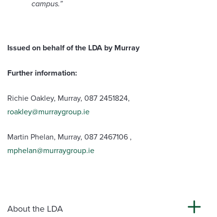
campus
.”
Issued on behalf of the LDA by Murray
Further information:
Richie Oakley, Murray, 087 2451824,
roakley@murraygroup.ie
Martin Phelan, Murray, 087 2467106 ,
mphelan@murraygroup.ie
About the LDA