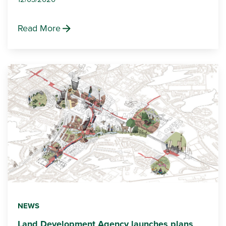
Read More
NEWS
Land Development Agency launches plans