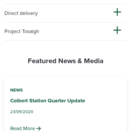
Direct delivery
Project Tosaigh
Featured News & Media
NEWS
Colbert Station Quarter Update
23/09/2020
Read More