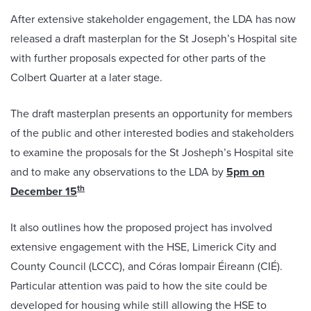
After extensive stakeholder engagement, the LDA has now
released a draft masterplan for the St Joseph’s Hospital site
with further proposals expected for other parts of the
Colbert Quarter at a later stage.
The draft masterplan presents an opportunity for members
of the public and other interested bodies and stakeholders
to examine the proposals for the St Josheph’s Hospital site
and to make any observations to the LDA by
5pm on
th
December 15
It also outlines how the proposed project has involved
extensive engagement with the HSE, Limerick City and
County Council (LCCC), and Córas Iompair Éireann (CIÉ).
Particular attention was paid to how the site could be
developed for housing while still allowing the HSE to