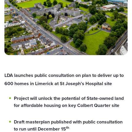
LDA launches public consultation on plan to deliver up to
600 homes in Limerick at St Joseph’s Hospital site
Project will unlock the potential of State-owned land
for affordable housing on key Colbert Quarter site
Draft masterplan published with public consultation
th
to run until December 15