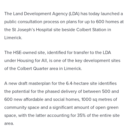
The Land Development Agency (LDA) has today launched a
public consultation process on plans for up to 600 homes at
the St Joseph’s Hospital site beside Colbert Station in
Limerick.
The HSE-owned site, identified for transfer to the LDA
under Housing for All, is one of the key development sites
of the Colbert Quarter area in Limerick.
A new draft masterplan for the 6.4-hectare site identifies
the potential for the phased delivery of between 500 and
600 new affordable and social homes, 1000 sq metres of
community space and a significant amount of open green
space, with the latter accounting for 35% of the entire site
area.