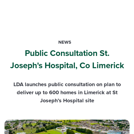
NEWS
Public Consultation St.
Joseph's Hospital, Co Limerick
LDA launches public consultation on plan to
deliver up to 600 homes in Limerick at St
Joseph’s Hospital site