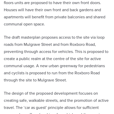
floors units are proposed to have their own front doors.
Houses will have their own front and back gardens and
apartments will benefit from private balconies and shared
communal open space.
The draft masterplan proposes access to the site via loop
roads from Mulgrave Street and from Roxboro Road,
preventing through access for vehicles. This is proposed to
create a public realm at the centre of the site for active
communal usage. A new urban greenway for pedestrians
and cyclists is proposed to run from the Roxboro Road
through the site to Mulgrave Street.
The design of the proposed development focuses on
creating safe, walkable streets, and the promotion of active
travel. The ‘car as guest’ principle allows for sufficient