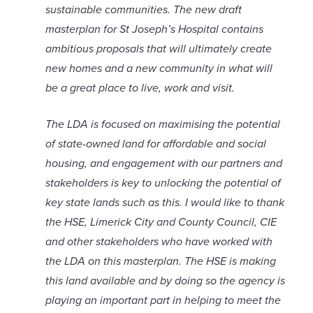
sustainable communities. The new draft
masterplan for St Joseph’s Hospital contains
ambitious proposals that will ultimately create
new homes and a new community in what will
be a great place to live, work and visit.
The LDA is focused on maximising the potential
of state-owned land for affordable and social
housing, and engagement with our partners and
stakeholders is key to unlocking the potential of
key state lands such as this. I would like to thank
the HSE, Limerick City and County Council, CIE
and other stakeholders who have worked with
the LDA on this masterplan. The HSE is making
this land available and by doing so the agency is
playing an important part in helping to meet the