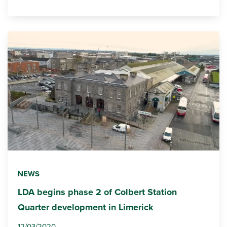
NEWS
LDA begins phase 2 of Colbert Station
Quarter development in Limerick
12/03/2020