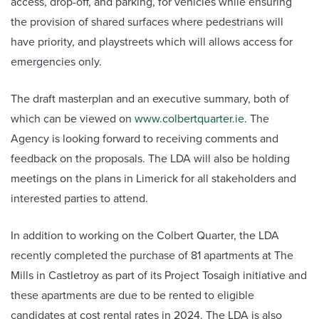
access, drop-off, and parking, for vehicles while ensuring
the provision of shared surfaces where pedestrians will
have priority, and playstreets which will allows access for
emergencies only.
The draft masterplan and an executive summary, both of
which can be viewed on
www.colbertquarter.ie
. The
Agency is looking forward to receiving comments and
feedback on the proposals. The LDA will also be holding
meetings on the plans in Limerick for all stakeholders and
interested parties to attend.
In addition to working on the Colbert Quarter, the LDA
recently completed the purchase of 81 apartments at The
Mills in Castletroy as part of its Project Tosaigh initiative and
these apartments are due to be rented to eligible
candidates at cost rental rates in 2024. The LDA is also