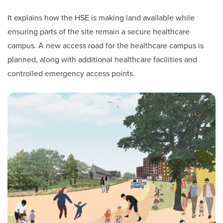
It explains how the HSE is making land available while
ensuring parts of the site remain a secure healthcare
campus. A new access road for the healthcare campus is
planned, along with additional healthcare facilities and
controlled emergency access points.