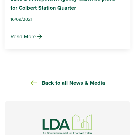
for Colbert Station Quarter
16/09/2021
Read More
Back to all News & Media