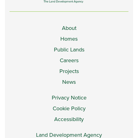
About
Homes
Public Lands
Careers
Projects
News
Privacy Notice
Cookie Policy
Accessibility
Land Development Agency