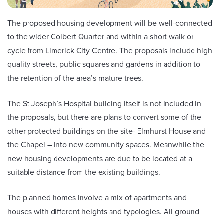
The proposed housing development will be well-connected
to the wider Colbert Quarter and within a short walk or
cycle from Limerick City Centre. The proposals include high
quality streets, public squares and gardens in addition to
the retention of the area’s mature trees.
The St Joseph’s Hospital building itself is not included in
the proposals, but there are plans to convert some of the
other protected buildings on the site- Elmhurst House and
the Chapel – into new community spaces. Meanwhile the
new housing developments are due to be located at a
suitable distance from the existing buildings.
The planned homes involve a mix of apartments and
houses with different heights and typologies. All ground