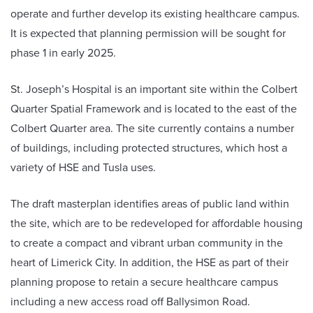
operate and further develop its existing healthcare campus.
It is expected that planning permission will be sought for
phase 1 in early 2025.
St. Joseph’s Hospital is an important site within the Colbert
Quarter Spatial Framework and is located to the east of the
Colbert Quarter area. The site currently contains a number
of buildings, including protected structures, which host a
variety of HSE and Tusla uses.
The draft masterplan identifies areas of public land within
the site, which are to be redeveloped for affordable housing
to create a compact and vibrant urban community in the
heart of Limerick City. In addition, the HSE as part of their
planning propose to retain a secure healthcare campus
including a new access road off Ballysimon Road.