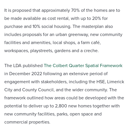
It is proposed that approximately 70% of the homes are to
be made available as cost rental, with up to 20% for
purchase and 10% social housing. The masterplan also
includes proposals for an urban greenway, new community
facilities and amenities, local shops, a farm café,
workspaces, playstreets, gardens and a creche.
The LDA published
The Colbert Quarter Spatial Framework
in December 2022 following an extensive period of
engagement with stakeholders, including the HSE, Limerick
City and County Council, and the wider community. The
framework outlined how areas could be developed with the
potential to deliver up to 2,800 new homes together with
new community facilities, parks, open space and
commercial properties.