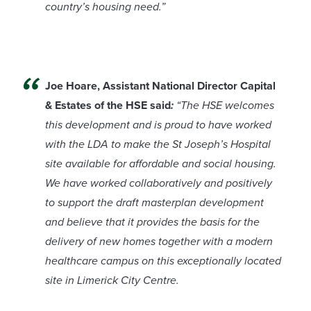
country’s housing need.”
Joe Hoare, Assistant National Director Capital
& Estates of the HSE said
:
“The HSE welcomes
this development and is proud to have worked
with the LDA to make the St Joseph’s Hospital
site available for affordable and social housing.
We have worked collaboratively and positively
to support the draft masterplan development
and believe that it provides the basis for the
delivery of new homes together with a modern
healthcare campus on this exceptionally located
site in Limerick City Centre.