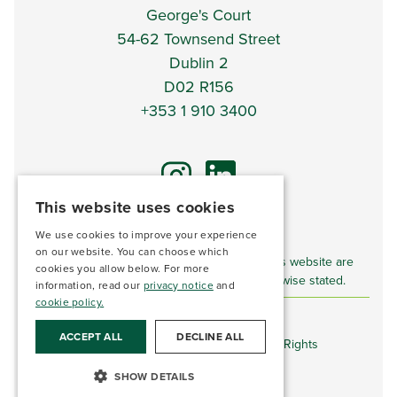
George's Court
54-62 Townsend Street
Dublin 2
D02 R156
+353 1 910 3400
This website uses cookies
We use cookies to improve your experience
*DISCLAIMER*
on our website. You can choose which
Imagery and video content displayed on this website are
cookies you allow below. For more
for illustrative purposes only unless otherwise stated.
information, read our
privacy notice
and
cookie policy.
ACCEPT ALL
DECLINE ALL
©
The Land Development Agency 2026. All Rights
Reserved.
SHOW DETAILS