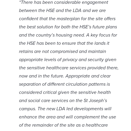
“There has been considerable engagement
between the HSE and the LDA and we are
confident that the masterplan for the site offers
the best solution for both the HSE’s future plans
and the country’s housing need.
A key focus for
the HSE has been to ensure that the lands it
retains are not compromised and maintain
appropriate levels of privacy and security given
the sensitive healthcare services provided there,
now and in the future. Appropriate and clear
separation of different circulation patterns is
considered critical given the sensitive health
and social care services on the St Joseph’s
campus.
The new LDA led developments will
enhance the area and will complement the use
of the remainder of the site as a healthcare