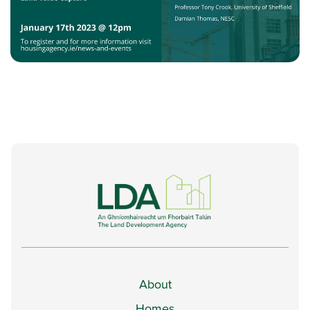
About
Homes