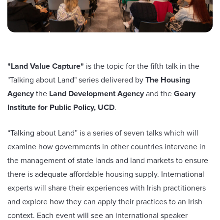
"Land Value Capture"
is the topic for the fifth talk in the
"Talking about Land" series delivered by
The Housing
Agency
the
Land Development Agency
and the
Geary
Institute for Public Policy, UCD
.
“Talking about Land” is a series of seven talks which will
examine how governments in other countries intervene in
the management of state lands and land markets to ensure
there is adequate affordable housing supply. International
experts will share their experiences with Irish practitioners
and explore how they can apply their practices to an Irish
context. Each event will see an international speaker