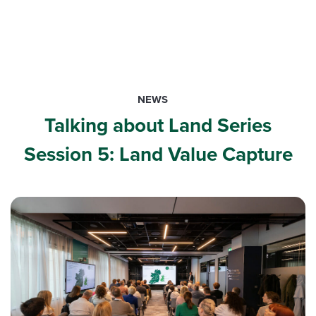
NEWS
Talking about Land Series
Session 5: Land Value Capture