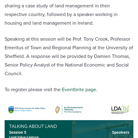
sharing a case study of land management in their
respective country, followed by a speaker working in
housing and land management in Ireland.
Speaking at this session will be Prof. Tony Crook, Professor
Emeritus of Town and Regional Planning at the University of
Sheffield. A response will be provided by Damien Thomas,
Senior Policy Analyst of the National Economic and Social
Council.
To register please visit the
Eventbrite page
.