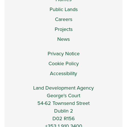
Public Lands
Careers
Projects
News
Privacy Notice
Cookie Policy
Accessibility
Land Development Agency
George's Court
54-62 Townsend Street
Dublin 2
D02 R156
+353 1 910 3400