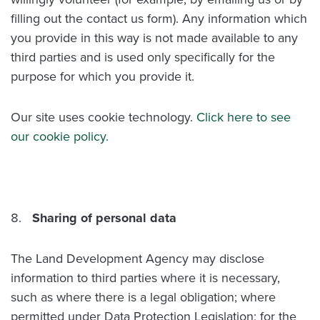
filling out the contact us form). Any information which
you provide in this way is not made available to any
third parties and is used only specifically for the
purpose for which you provide it.
Our site uses cookie technology.
Click here to see
our cookie policy.
Sharing of personal data
The Land Development Agency may disclose
information to third parties where it is necessary,
such as where there is a legal obligation; where
permitted under Data Protection Legislation; for the