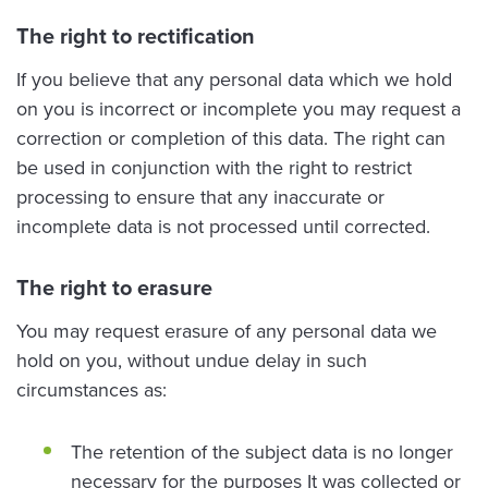
The right to rectification
If you believe that any personal data which we hold
on you is incorrect or incomplete you may request a
correction or completion of this data. The right can
be used in conjunction with the right to restrict
processing to ensure that any inaccurate or
incomplete data is not processed until corrected.
The right to erasure
You may request erasure of any personal data we
hold on you, without undue delay in such
circumstances as:
The retention of the subject data is no longer
necessary for the purposes It was collected or