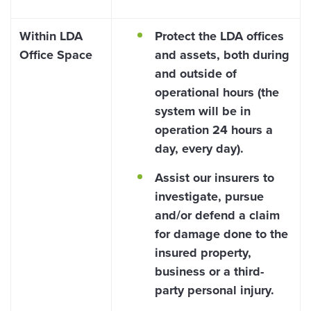
Within LDA
Protect the LDA offices
Office Space
and assets, both during
and outside of
operational hours (the
system will be in
operation 24 hours a
day, every day).
Assist our insurers to
investigate, pursue
and/or defend a claim
for damage done to the
insured property,
business or a third-
party personal injury.