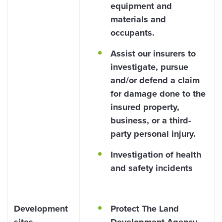
equipment and
materials and
occupants.
Assist our insurers to
investigate, pursue
and/or defend a claim
for damage done to the
insured property,
business, or a third-
party personal injury.
Investigation of health
and safety incidents
Development
Protect The Land