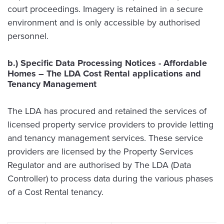
court proceedings. Imagery is retained in a secure
environment and is only accessible by authorised
personnel.
b.) Specific Data Processing Notices - Affordable
Homes – The LDA Cost Rental applications and
Tenancy Management
The LDA has procured and retained the services of
licensed property service providers to provide letting
and tenancy management services. These service
providers are licensed by the Property Services
Regulator and are authorised by The LDA (Data
Controller) to process data during the various phases
of a Cost Rental tenancy.