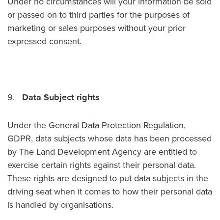
Under no circumstances will your information be sold
or passed on to third parties for the purposes of
marketing or sales purposes without your prior
expressed consent.
Data Subject rights
Under the General Data Protection Regulation,
GDPR, data subjects whose data has been processed
by The Land Development Agency are entitled to
exercise certain rights against their personal data.
These rights are designed to put data subjects in the
driving seat when it comes to how their personal data
is handled by organisations.