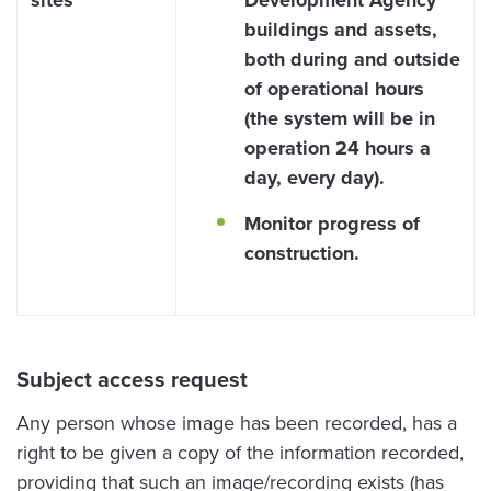
sites
Development Agency
buildings and assets,
both during and outside
of operational hours
(the system will be in
operation 24 hours a
day, every day).
Monitor progress of
construction.
Subject access request
Any person whose image has been recorded, has a
right to be given a copy of the information recorded,
providing that such an image/recording exists (has