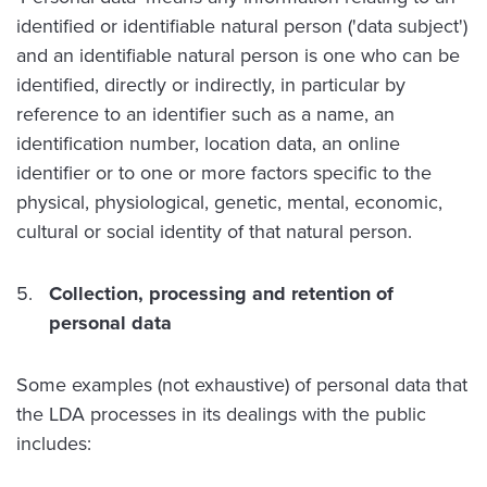
identified or identifiable natural person ('data subject')
and an identifiable natural person is one who can be
identified, directly or indirectly, in particular by
reference to an identifier such as a name, an
identification number, location data, an online
identifier or to one or more factors specific to the
physical, physiological, genetic, mental, economic,
cultural or social identity of that natural person.
Collection, processing and retention of
personal data
Some examples (not exhaustive) of personal data that
the LDA processes in its dealings with the public
includes: