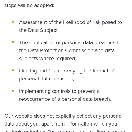
steps will be adopted:
Assessment of the likelihood of risk posed to
the Data Subject,
The notification of personal data breaches to
the Data Protection Commission and data
subjects where required,
Limiting and / or remedying the impact of
personal data breaches,
Implementing controls to prevent a
reoccurrence of a personal data breach.
Our website does not explicitly collect any personal
data about you, apart from information which you
willingly volunteer (for example, by emailing us or by