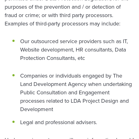
purposes of the prevention and / or detection of
fraud or crime; or with third party processors.
Examples of third-party processors may include:
Our outsourced service providers such as IT,
Website development, HR consultants, Data
Protection Consultants, etc
Companies or individuals engaged by The
Land Development Agency when undertaking
Public Consultation and Engagement
processes related to LDA Project Design and
Development
Legal and professional advisers.