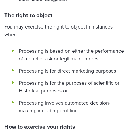
The right to object
You may exercise the right to object in instances
where:
Processing is based on either the performance
of a public task or legitimate interest
Processing is for direct marketing purposes
Processing is for the purposes of scientific or
Historical purposes or
Processing involves automated decision-
making, including profiling
How to exercise your rights