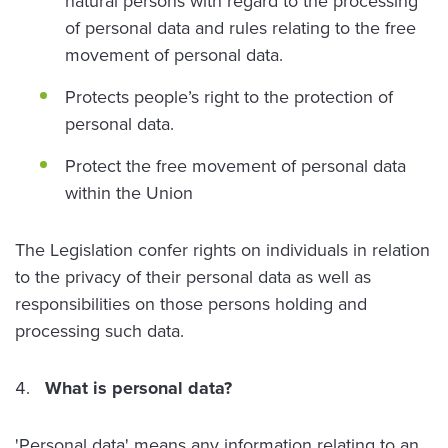
natural persons with regard to the processing
of personal data and rules relating to the free
movement of personal data.
Protects people’s right to the protection of
personal data.
Protect the free movement of personal data
within the Union
The Legislation confer rights on individuals in relation
to the privacy of their personal data as well as
responsibilities on those persons holding and
processing such data.
What is personal data?
'Personal data' means any information relating to an