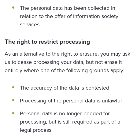
The personal data has been collected in
relation to the offer of information society
services
The right to restrict processing
As an alternative to the right to erasure, you may ask
us to cease processing your data, but not erase it
entirely where one of the following grounds apply:
The accuracy of the data is contested
Processing of the personal data is unlawful
Personal data is no longer needed for
processing, but is still required as part of a
legal process