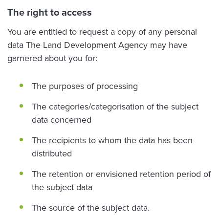
The right to access
You are entitled to request a copy of any personal
data The Land Development Agency may have
garnered about you for:
The purposes of processing
The categories/categorisation of the subject
data concerned
The recipients to whom the data has been
distributed
The retention or envisioned retention period of
the subject data
The source of the subject data.