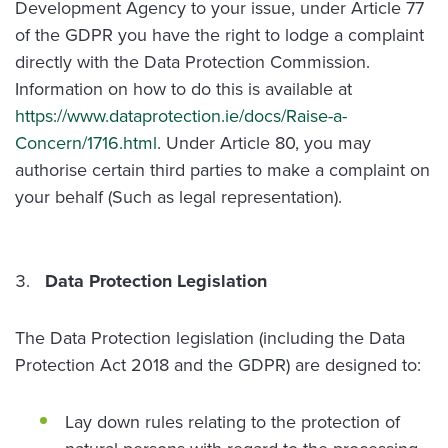
Development Agency to your issue, under Article 77
of the GDPR you have the right to lodge a complaint
directly with the Data Protection Commission.
Information on how to do this is available at
https://www.dataprotection.ie/docs/Raise-a-
Concern/1716.html
. Under Article 80, you may
authorise certain third parties to make a complaint on
your behalf (Such as legal representation).
Data Protection Legislation
The Data Protection legislation (including the Data
Protection Act 2018 and the GDPR) are designed to:
Lay down rules relating to the protection of