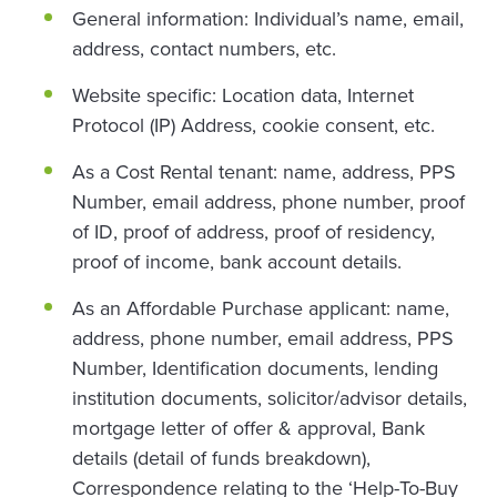
General information: Individual’s name, email,
address, contact numbers, etc.
Website specific: Location data, Internet
Protocol (IP) Address, cookie consent, etc.
As a Cost Rental tenant: name, address, PPS
Number, email address, phone number, proof
of ID, proof of address, proof of residency,
proof of income, bank account details.
As an Affordable Purchase applicant: name,
address, phone number, email address, PPS
Number, Identification documents, lending
institution documents, solicitor/advisor details,
mortgage letter of offer & approval, Bank
details (detail of funds breakdown),
Correspondence relating to the ‘Help-To-Buy