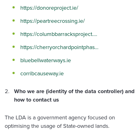
https://donoreproject.ie/
https://peartreecrossing.ie/
https://columbbarracksproject....
https://cherryorchardpointphas...
bluebellwaterways.ie
corribcauseway.ie
Who we are (identity of the data controller) and
how to contact us
The LDA is a government agency focused on
optimising the usage of State-owned lands.