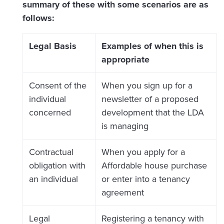
summary of these with some scenarios are as
follows:
Legal Basis
Examples of when this is
appropriate
Consent of the
When you sign up for a
individual
newsletter of a proposed
concerned
development that the LDA
is managing
Contractual
When you apply for a
obligation with
Affordable house purchase
an individual
or enter into a tenancy
agreement
Legal
Registering a tenancy with