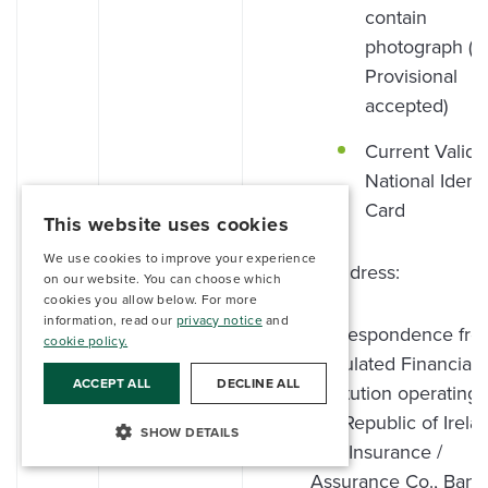
contain
photograph (Ir
Provisional
accepted)
Current Valid
National Identi
Card
This website uses cookies
We use cookies to improve your experience
Proof of address:
on our website. You can choose which
cookies you allow below. For more
information, read our
privacy notice
and
Correspondence fro
cookie policy.
Regulated Financial
ACCEPT ALL
DECLINE ALL
Institution operating 
the Republic of Irela
SHOW DETAILS
(i.e., Insurance /
Assurance Co., Bank