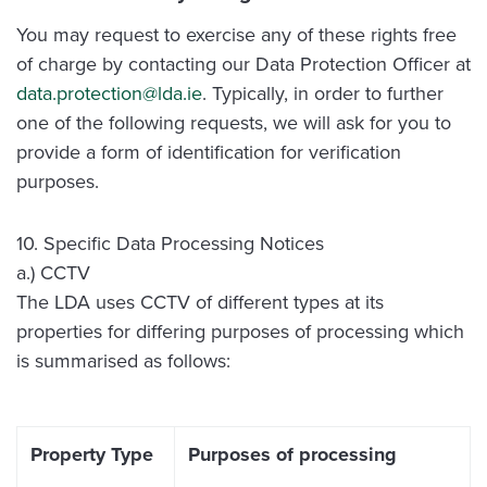
You may request to exercise any of these rights free
of charge by contacting our Data Protection Officer at
data.protection@lda.ie
. Typically, in order to further
one of the following requests, we will ask for you to
provide a form of identification for verification
purposes.
10. Specific Data Processing Notices
a.) CCTV
The LDA uses CCTV of different types at its
properties for differing purposes of processing which
is summarised as follows:
Property Type
Purposes of processing