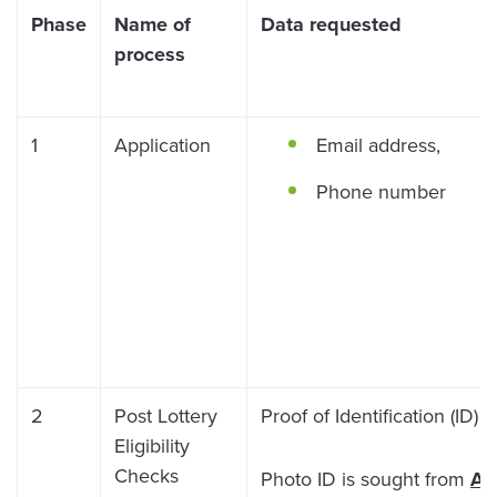
Phase
Name of
Data requested
process
1
Application
Email address,
Phone number
2
Post Lottery
Proof of Identification (ID)
Eligibility
Checks
Photo ID is sought from
AL