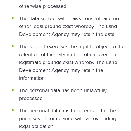
otherwise processed
The data subject withdraws consent, and no
other legal ground exist whereby The Land
Development Agency may retain the data
The subject exercises the right to object to the
retention of the data and no other overriding
legitimate grounds exist whereby The Land
Development Agency may retain the
information
The personal data has been unlawfully
processed
The personal data has to be erased for the
purposes of compliance with an overriding
legal obligation