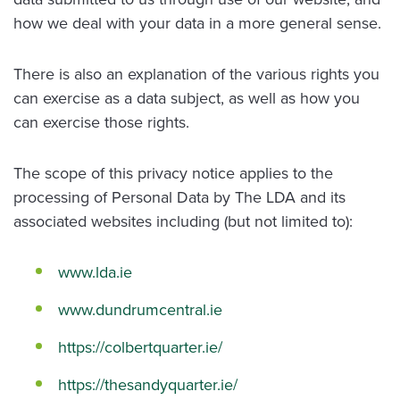
how we deal with your data in a more general sense.
There is also an explanation of the various rights you
can exercise as a data subject, as well as how you
can exercise those rights.
The scope of this privacy notice applies to the
processing of Personal Data by The LDA and its
associated websites including (but not limited to):
www.lda.ie
www.dundrumcentral.ie
https://colbertquarter.ie/
https://thesandyquarter.ie/