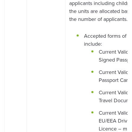
applicants including childr
the units are allocated bas
the number of applicants.
Accepted forms of I
include:
Current Valid
Signed Passpo
Current Valid
Passport Card
Current Valid
Travel Docum
Current Valid
EU/EEA Drivin
Licence – mus