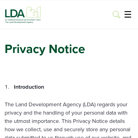
☰
Toggle
Privacy Notice
Introduction
The Land Development Agency (LDA) regards your
privacy and the handling of your personal data with
the utmost importance. This Privacy Notice details
how we collect, use and securely store any personal
data submitted to us through use of our website, and