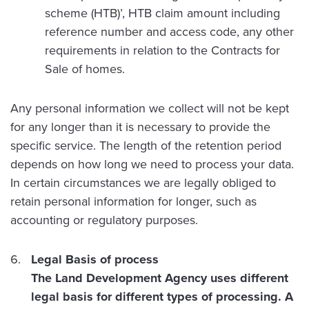
scheme (HTB)’, HTB claim amount including
reference number and access code, any other
requirements in relation to the Contracts for
Sale of homes.
Any personal information we collect will not be kept
for any longer than it is necessary to provide the
specific service. The length of the retention period
depends on how long we need to process your data.
In certain circumstances we are legally obliged to
retain personal information for longer, such as
accounting or regulatory purposes.
Legal Basis of process
The Land Development Agency uses different
legal basis for different types of processing. A