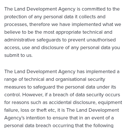
The Land Development Agency is committed to the
protection of any personal data it collects and
processes, therefore we have implemented what we
believe to be the most appropriate technical and
administrative safeguards to prevent unauthorised
access, use and disclosure of any personal data you
submit to us.
The Land Development Agency has implemented a
range of technical and organisational security
measures to safeguard the personal data under its
control. However, if a breach of data security occurs
for reasons such as accidental disclosure, equipment
failure, loss or theft etc, it is The Land Development
Agency’s intention to ensure that in an event of a
personal data breach occurring that the following