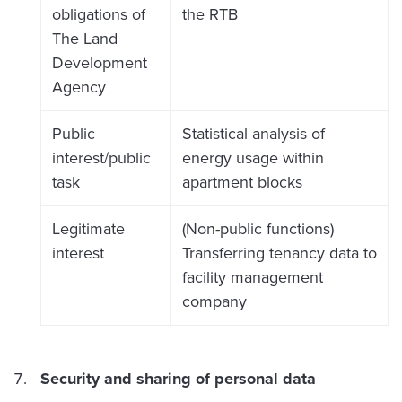
obligations of
the RTB
The Land
Development
Agency
Public
Statistical analysis of
interest/public
energy usage within
task
apartment blocks
Legitimate
(Non-public functions)
interest
Transferring tenancy data to
facility management
company
Security and sharing of personal data