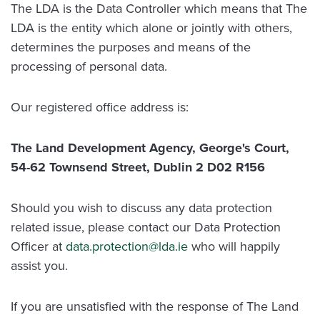
The LDA is the Data Controller which means that The
LDA is the entity which alone or jointly with others,
determines the purposes and means of the
processing of personal data.
Our registered office address is:
The Land Development Agency, George's Court,
54-62 Townsend Street, Dublin 2 D02 R156
Should you wish to discuss any data protection
related issue, please contact our Data Protection
Officer at
data.protection@lda.ie
who will happily
assist you.
If you are unsatisfied with the response of The Land