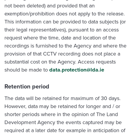
not been deleted) and provided that an
exemption/prohibition does not apply to the release.
This information can be provided to data subjects (or
their legal representatives), pursuant to an access
request where the time, date and location of the
recordings is furnished to the Agency and where the
provision of that CCTV recording does not place a
substantial cost on the Agency. Access requests
should be made to
data.protection@lda.ie
Retention period
The data will be retained for maximum of 30 days.
However, data may be retained for longer and / or
shorter periods where in the opinion of The Land
Development Agency the events captured may be
required at a later date for example in anticipation of