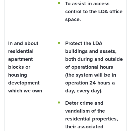
To assist in access
control to the LDA office
space.
In and about
Protect the LDA
residential
buildings and assets,
apartment
both during and outside
blocks or
of operational hours
housing
(the system will be in
development
operation 24 hours a
which we own
day, every day).
Deter crime and
vandalism of the
residential properties,
their associated