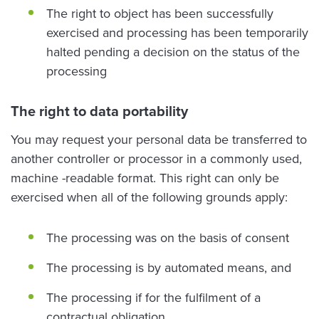
The right to object has been successfully
exercised and processing has been temporarily
halted pending a decision on the status of the
processing
The right to data portability
You may request your personal data be transferred to
another controller or processor in a commonly used,
machine -readable format. This right can only be
exercised when all of the following grounds apply:
The processing was on the basis of consent
The processing is by automated means, and
The processing if for the fulfilment of a
contractual obligation