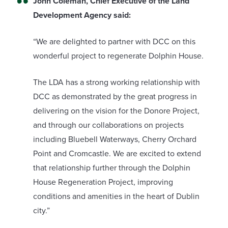
John Coleman, Chief Executive of the Land
Development Agency said:
“We are delighted to partner with DCC on this
wonderful project to regenerate Dolphin House.
The LDA has a strong working relationship with
DCC as demonstrated by the great progress in
delivering on the vision for the Donore Project,
and through our collaborations on projects
including Bluebell Waterways, Cherry Orchard
Point and Cromcastle. We are excited to extend
that relationship further through the Dolphin
House Regeneration Project, improving
conditions and amenities in the heart of Dublin
city.”