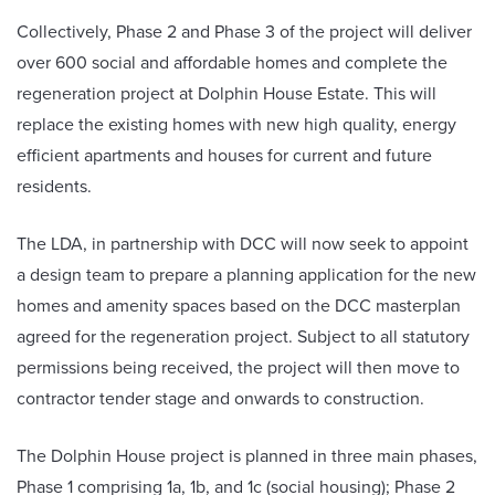
Collectively, Phase 2 and Phase 3 of the project will deliver
over 600 social and affordable homes and complete the
regeneration project at Dolphin House Estate. This will
replace the existing homes with new high quality, energy
efficient apartments and houses for current and future
residents.
The LDA, in partnership with DCC will now seek to appoint
a design team to prepare a planning application for the new
homes and amenity spaces based on the DCC masterplan
agreed for the regeneration project. Subject to all statutory
permissions being received, the project will then move to
contractor tender stage and onwards to construction.
The Dolphin House project is planned in three main phases,
Phase 1 comprising 1a, 1b, and 1c (social housing); Phase 2