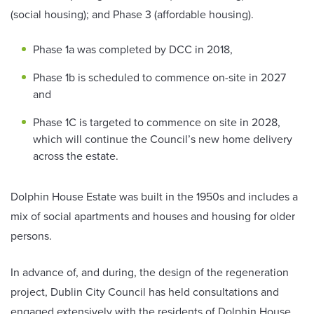
(social housing); and Phase 3 (affordable housing).
Phase 1a was completed by DCC in 2018,
Phase 1b is scheduled to commence on-site in 2027
and
Phase 1C is targeted to commence on site in 2028,
which will continue the Council’s new home delivery
across the estate.
Dolphin House Estate was built in the 1950s and includes a
mix of social apartments and houses and housing for older
persons.
In advance of, and during, the design of the regeneration
project, Dublin City Council has held consultations and
engaged extensively with the residents of Dolphin House