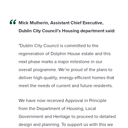
Mick Mulherin, Assistant Chief Executive,
Dublin City Council’s Housing department said:
"Dublin City Council is committed to the
regeneration of Dolphin House estate and this
next phase marks a major milestone in our
overall programme. We’re proud of the plans to
deliver high-quality, energy-efficient homes that
meet the needs of current and future residents.
We have now received Approval in Principle
from the Department of Housing, Local
Government and Heritage to proceed to detailed
design and planning. To support us with this we