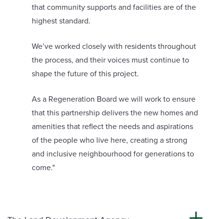
that community supports and facilities are of the
highest standard.
We’ve worked closely with residents throughout
the process, and their voices must continue to
shape the future of this project.
As a Regeneration Board we will work to ensure
that this partnership delivers the new homes and
amenities that reflect the needs and aspirations
of the people who live here, creating a strong
and inclusive neighbourhood for generations to
come."