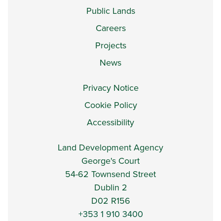
Public Lands
Careers
Projects
News
Privacy Notice
Cookie Policy
Accessibility
Land Development Agency
George's Court
54-62 Townsend Street
Dublin 2
D02 R156
+353 1 910 3400