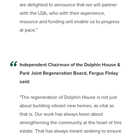
are delighted to announce that we will partner
with the LDA, who with their experience,
resource and funding will enable us to progress
at pace.”
Independent Chairman of the Dolphin House &
Park Joint Regeneration Board, Fergus Finlay
said:
"The regeneration of Dolphin House is not just
about building vibrant new homes, as vital as
that is. Our work has always been about
strengthening the community at the heart of this
estate. That has always meant seeking to ensure