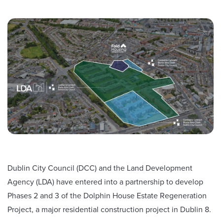
Dublin City Council (DCC) and the Land Development
Agency (LDA) have entered into a partnership to develop
Phases 2 and 3 of the Dolphin House Estate Regeneration
Project, a major residential construction project in Dublin 8.