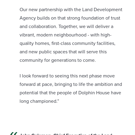
Our new partnership with the Land Development
Agency builds on that strong foundation of trust
and collaboration. Together, we will deliver a
vibrant, modern neighbourhood - with high-
quality homes, first-class community facilities,
and new public spaces that will serve this
community for generations to come.
I look forward to seeing this next phase move
forward at pace, bringing to life the ambition and
potential that the people of Dolphin House have
long championed.”