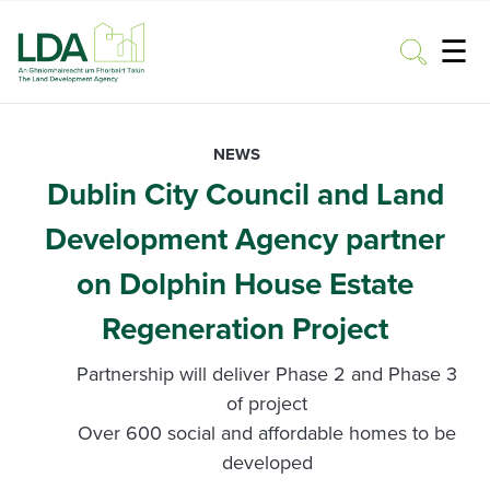
☰
Toggle
NEWS
Dublin City Council and Land
Development Agency partner
on Dolphin House Estate
Regeneration Project
Partnership will deliver Phase 2 and Phase 3
of project
Over 600 social and affordable homes to be
developed