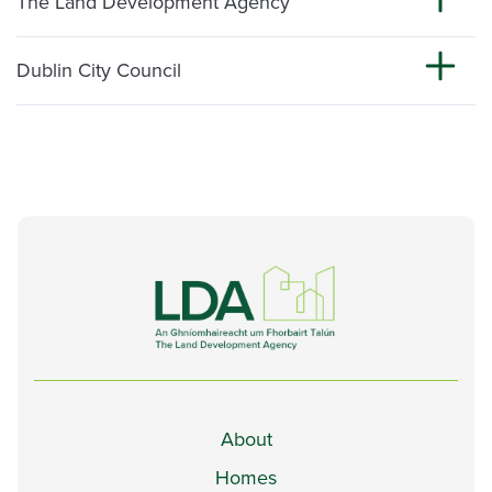
The Land Development Agency
Dublin City Council
About
Homes