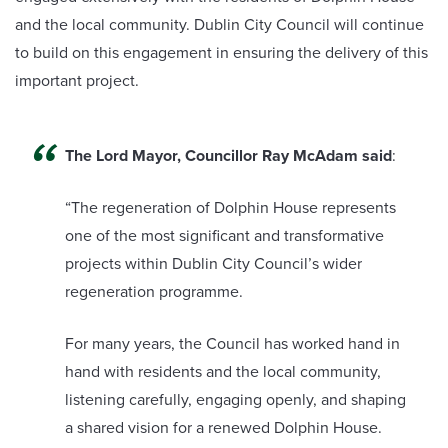
and the local community. Dublin City Council will continue
to build on this engagement in ensuring the delivery of this
important project.
The Lord Mayor, Councillor Ray McAdam said
:
“The regeneration of Dolphin House represents
one of the most significant and transformative
projects within Dublin City Council’s wider
regeneration programme.
For many years, the Council has worked hand in
hand with residents and the local community,
listening carefully, engaging openly, and shaping
a shared vision for a renewed Dolphin House.